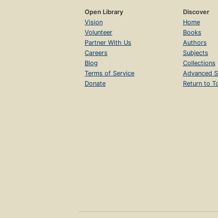
Open Library
Discover
Vision
Home
Volunteer
Books
Partner With Us
Authors
Careers
Subjects
Blog
Collections
Terms of Service
Advanced S
Donate
Return to T