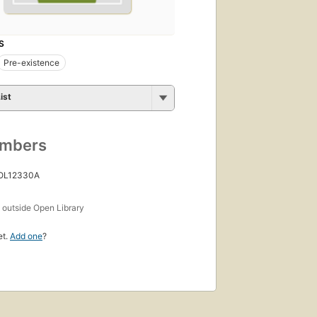
S
Pre-existence
ist
umbers
 OL12330A
s
outside Open Library
et.
Add one
?