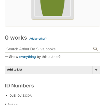
0 works
Add another?
— Show
everything
by this author?
Add to List
ID Numbers
OLID: OL12330A