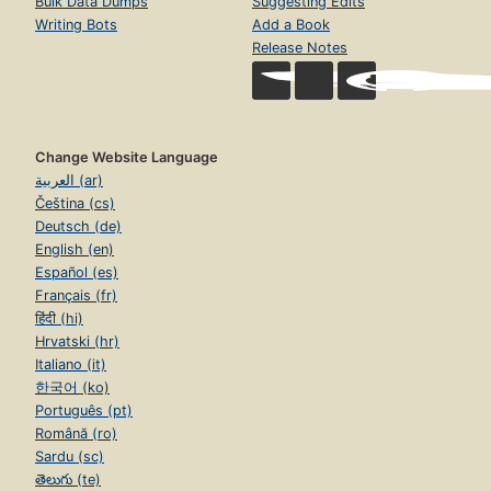
Bulk Data Dumps
Suggesting Edits
Writing Bots
Add a Book
Release Notes
Change Website Language
العربية (ar)
Čeština (cs)
Deutsch (de)
English (en)
Español (es)
Français (fr)
हिंदी (hi)
Hrvatski (hr)
Italiano (it)
한국어 (ko)
Português (pt)
Română (ro)
Sardu (sc)
తెలుగు (te)