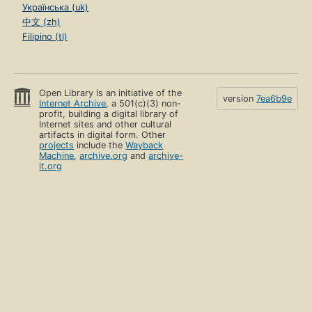
Українська (uk)
中文 (zh)
Filipino (tl)
Open Library is an initiative of the
version
7ea6b9e
Internet Archive
, a 501(c)(3) non-
profit, building a digital library of
Internet sites and other cultural
artifacts in digital form. Other
projects
include the
Wayback
Machine
,
archive.org
and
archive-
it.org