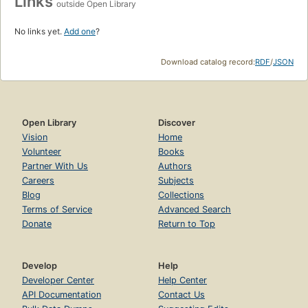
Links
outside Open Library
No links yet.
Add one
?
Download catalog record:
RDF
/
JSON
Open Library
Discover
Vision
Home
Volunteer
Books
Partner With Us
Authors
Careers
Subjects
Blog
Collections
Terms of Service
Advanced Search
Donate
Return to Top
Develop
Help
Developer Center
Help Center
API Documentation
Contact Us