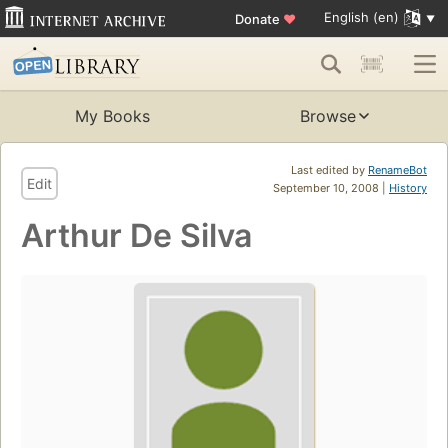
English (en)
Donate
♥
My Books
Browse
Last edited by
RenameBot
Edit
September 10, 2008 |
History
Arthur De Silva