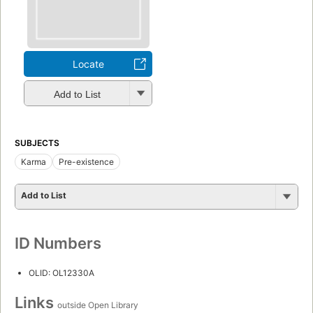
Locate
Add to List
SUBJECTS
Karma
Pre-existence
Add to List
ID Numbers
OLID: OL12330A
Links
outside Open Library