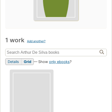
1 work
Add another?
Details
Grid
— Show
only ebooks
?