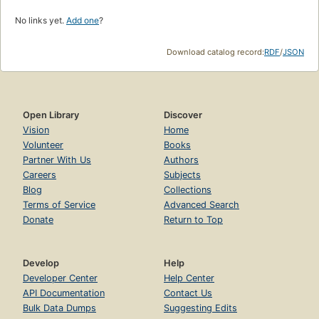
No links yet.
Add one
?
Download catalog record:
RDF
/
JSON
Open Library
Discover
Vision
Home
Volunteer
Books
Partner With Us
Authors
Careers
Subjects
Blog
Collections
Terms of Service
Advanced Search
Donate
Return to Top
Develop
Help
Developer Center
Help Center
API Documentation
Contact Us
Bulk Data Dumps
Suggesting Edits