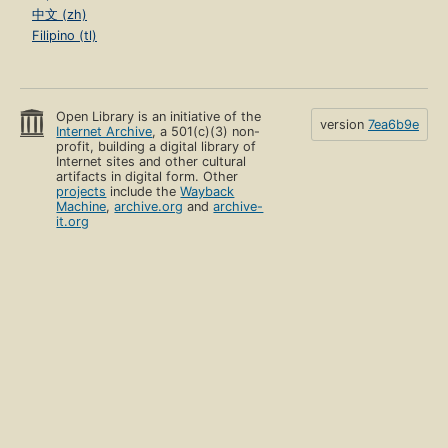
中文 (zh)
Filipino (tl)
Open Library is an initiative of the
version
7ea6b9e
Internet Archive
, a 501(c)(3) non-
profit, building a digital library of
Internet sites and other cultural
artifacts in digital form. Other
projects
include the
Wayback
Machine
,
archive.org
and
archive-
it.org