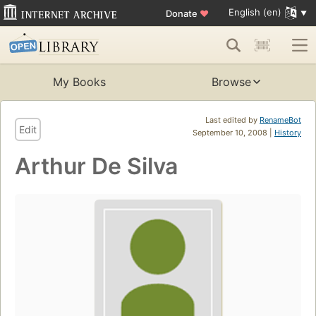
English (en)
Donate
♥
My Books
Browse
Last edited by
RenameBot
Edit
September 10, 2008 |
History
Arthur De Silva