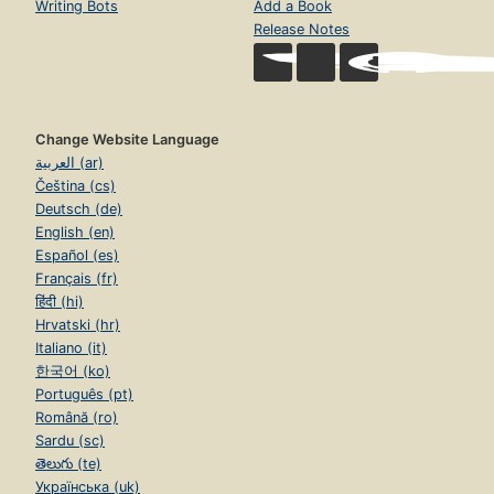
Writing Bots
Add a Book
Release Notes
Change Website Language
العربية (ar)
Čeština (cs)
Deutsch (de)
English (en)
Español (es)
Français (fr)
हिंदी (hi)
Hrvatski (hr)
Italiano (it)
한국어 (ko)
Português (pt)
Română (ro)
Sardu (sc)
తెలుగు (te)
Українська (uk)