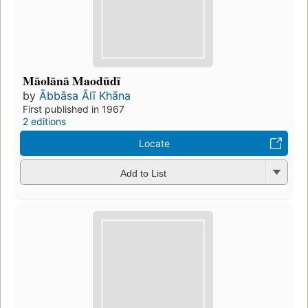
Māolānā Maodūdī
by
Ābbāsa Ālī Khāna
First published in 1967
2 editions
Locate
Add to List