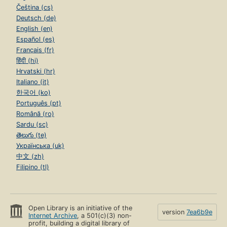
Čeština (cs)
Deutsch (de)
English (en)
Español (es)
Français (fr)
हिंदी (hi)
Hrvatski (hr)
Italiano (it)
한국어 (ko)
Português (pt)
Română (ro)
Sardu (sc)
తెలుగు (te)
Українська (uk)
中文 (zh)
Filipino (tl)
Open Library is an initiative of the
version
7ea6b9e
Internet Archive
, a 501(c)(3) non-
profit, building a digital library of