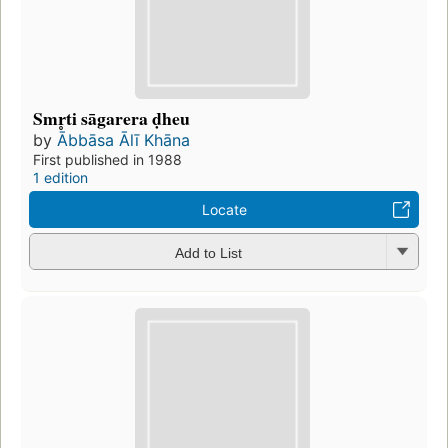
Smr̥ti sāgarera ḍheu
by
Ābbāsa Ālī Khāna
First published in 1988
1 edition
Locate
Add to List