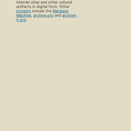
Internet sites and other cultural
artifacts in digital form. Other
projects
include the
Wayback
Machine
,
archive.org
and
archive-
it.org