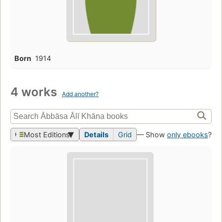
Born
1914
4 works
Add another?
Most Editions
Details
Grid
— Show
only ebooks
?