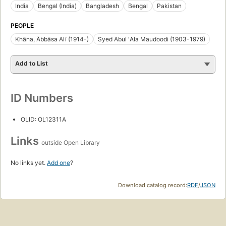
India
Bengal (India)
Bangladesh
Bengal
Pakistan
PEOPLE
Khāna, Ābbāsa Alī (1914-)
Syed Abul ʻAla Maudoodi (1903-1979)
Add to List
ID Numbers
OLID: OL12311A
Links
outside Open Library
No links yet.
Add one
?
Download catalog record:
RDF
/
JSON