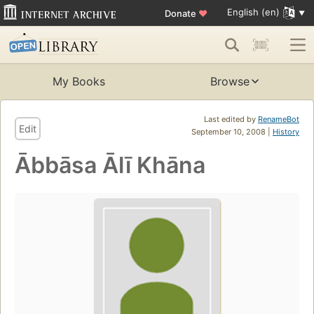
English (en)
Donate
♥
My Books
Browse
Last edited by
RenameBot
Edit
September 10, 2008 |
History
Ābbāsa Ālī Khāna