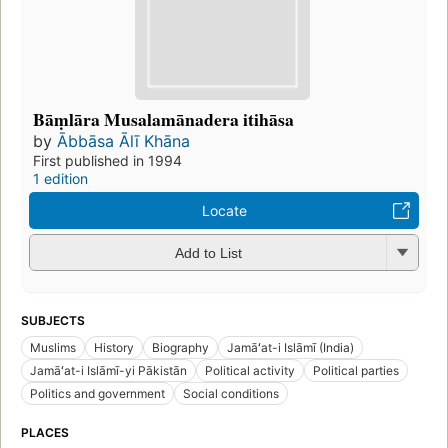
Bāṃlāra Musalamānadera itihāsa
by
Ābbāsa Ālī Khāna
First published in 1994
1 edition
Locate
Add to List
SUBJECTS
Muslims
History
Biography
Jamāʻat-i Islāmī (India)
Jamāʻat-i Islāmī-yi Pākistān
Political activity
Political parties
Politics and government
Social conditions
PLACES