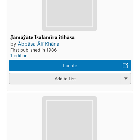
Jāmāẏāte Isalāmīra itihāsa
by
Ābbāsa Ālī Khāna
First published in 1986
1 edition
Locate
Add to List