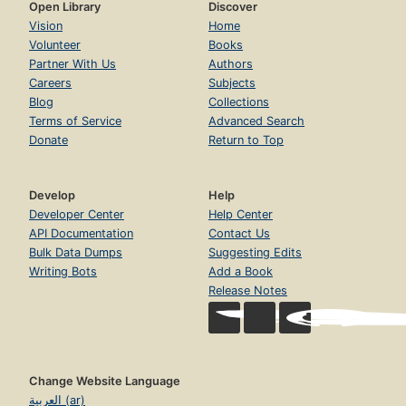
Open Library
Discover
Vision
Home
Volunteer
Books
Partner With Us
Authors
Careers
Subjects
Blog
Collections
Terms of Service
Advanced Search
Donate
Return to Top
Develop
Help
Developer Center
Help Center
API Documentation
Contact Us
Bulk Data Dumps
Suggesting Edits
Writing Bots
Add a Book
Release Notes
Change Website Language
العربية (ar)