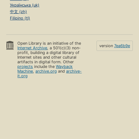
Українська (uk)
中文 (zh)
Filipino (tl)
Open Library is an initiative of the
version
7ea6b9e
Internet Archive
, a 501(c)(3) non-
profit, building a digital library of
Internet sites and other cultural
artifacts in digital form. Other
projects
include the
Wayback
Machine
,
archive.org
and
archive-
it.org