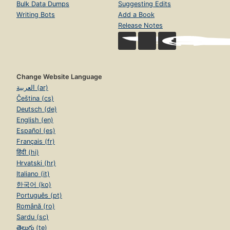
Bulk Data Dumps
Suggesting Edits
Writing Bots
Add a Book
Release Notes
Change Website Language
العربية (ar)
Čeština (cs)
Deutsch (de)
English (en)
Español (es)
Français (fr)
हिंदी (hi)
Hrvatski (hr)
Italiano (it)
한국어 (ko)
Português (pt)
Română (ro)
Sardu (sc)
తెలుగు (te)