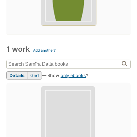
1 work
Add another?
Details
Grid
— Show
only ebooks
?