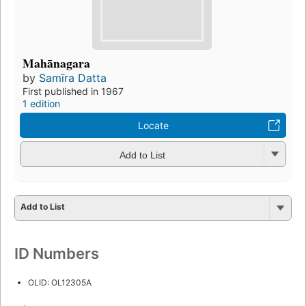
Mahānagara
by
Samīra Datta
First published in 1967
1 edition
Locate
Add to List
Add to List
ID Numbers
OLID: OL12305A