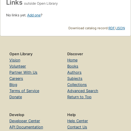
Links
outside Open Library
No links yet.
Add one
?
Download catalog record:
RDF
/
JSON
Open Library
Discover
Vision
Home
Volunteer
Books
Partner With Us
Authors
Careers
Subjects
Blog
Collections
Terms of Service
Advanced Search
Donate
Return to Top
Develop
Help
Developer Center
Help Center
API Documentation
Contact Us