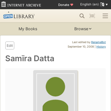
English (en)
Donate
♥
My Books
Browse
Last edited by
RenameBot
Edit
September 10, 2008 |
History
Samīra Datta