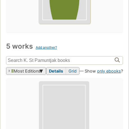
5 works
Add another?
Most Editions
Details
Grid
— Show
only ebooks
?