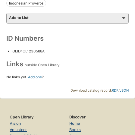
Indonesian Proverbs
Add to List
ID Numbers
OLID: OL1230588A
Links
outside Open Library
No links yet.
Add one
?
Download catalog record:
RDF
/
JSON
Open Library
Discover
Vision
Home
Volunteer
Books