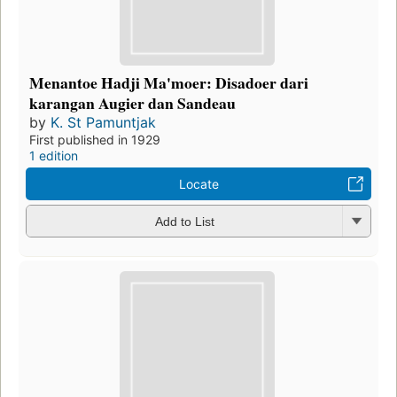
Menantoe Hadji Ma'moer: Disadoer dari
karangan Augier dan Sandeau
by
K. St Pamuntjak
First published in 1929
1 edition
Locate
Add to List