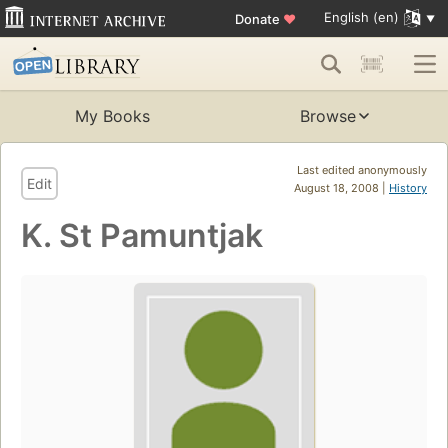
English (en)
Donate
♥
My Books
Browse
Last edited anonymously
Edit
August 18, 2008 |
History
K. St Pamuntjak