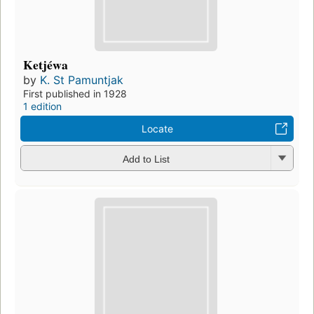
Ketjéwa
by
K. St Pamuntjak
First published in 1928
1 edition
Locate
Add to List