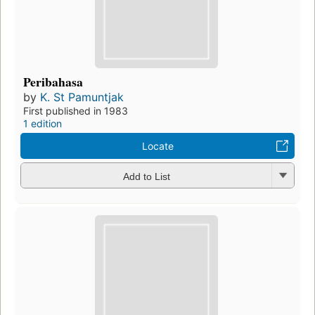
Peribahasa
by
K. St Pamuntjak
First published in 1983
1 edition
Locate
Add to List