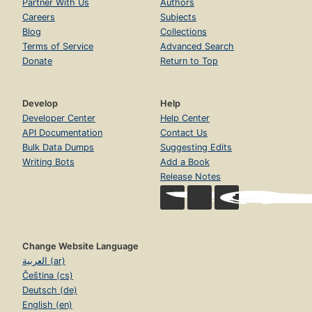
Partner With Us
Authors
Careers
Subjects
Blog
Collections
Terms of Service
Advanced Search
Donate
Return to Top
Develop
Help
Developer Center
Help Center
API Documentation
Contact Us
Bulk Data Dumps
Suggesting Edits
Writing Bots
Add a Book
Release Notes
Change Website Language
العربية (ar)
Čeština (cs)
Deutsch (de)
English (en)