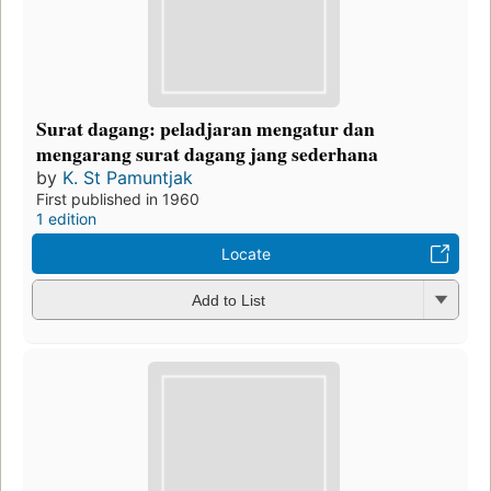
Surat dagang: peladjaran mengatur dan
mengarang surat dagang jang sederhana
by
K. St Pamuntjak
First published in 1960
1 edition
Locate
Add to List