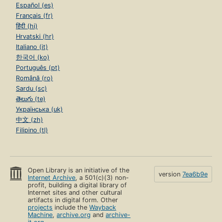
Español (es)
Français (fr)
हिंदी (hi)
Hrvatski (hr)
Italiano (it)
한국어 (ko)
Português (pt)
Română (ro)
Sardu (sc)
తెలుగు (te)
Українська (uk)
中文 (zh)
Filipino (tl)
Open Library is an initiative of the
version
7ea6b9e
Internet Archive
, a 501(c)(3) non-
profit, building a digital library of
Internet sites and other cultural
artifacts in digital form. Other
projects
include the
Wayback
Machine
,
archive.org
and
archive-