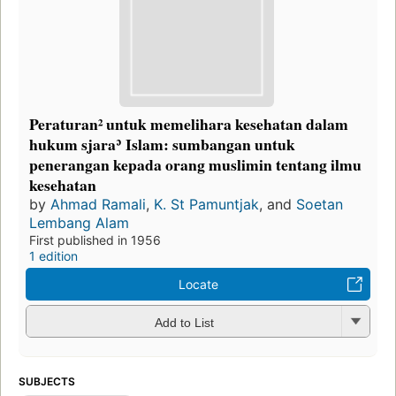
Peraturan² untuk memelihara kesehatan dalam
hukum sjaraʾ Islam: sumbangan untuk
penerangan kepada orang muslimin tentang ilmu
kesehatan
by
Ahmad Ramali
,
K. St Pamuntjak
, and
Soetan
Lembang Alam
First published in 1956
1 edition
Locate
Add to List
SUBJECTS