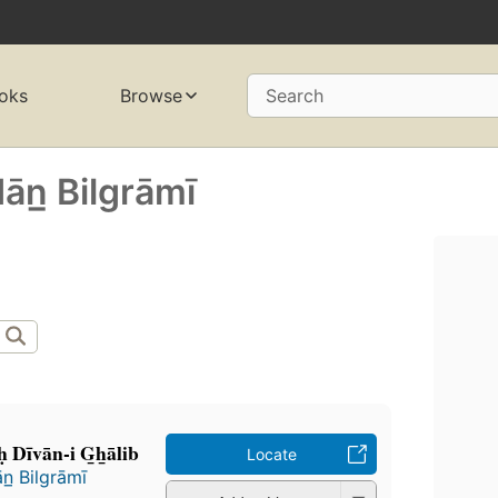
oks
Browse
Search
̄n̲ Bilgrāmī
̣ Dīvān-i G̲h̲ālib
Locate
n̲ Bilgrāmī