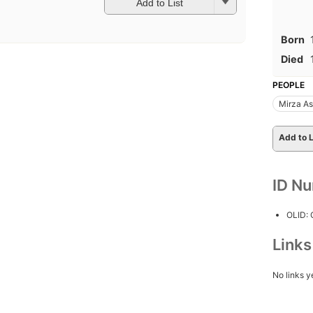
Add to List
Born
Died
PEOPLE
Mirza As
Add to L
ID N
OLID:
Link
No links y