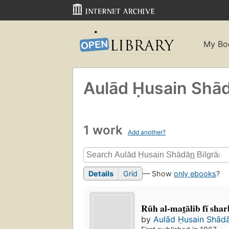
My Bo
Aulād Ḥusain Shāda
1 work
Add another?
Details
Grid
— Show
only ebooks
?
Rūh al-mat̤ālib fī sharh
by
Aulād Ḥusain Shādā