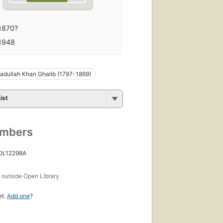
1870?
1948
adullah Khan Ghalib (1797-1869)
ist
umbers
 OL12298A
s
outside Open Library
et.
Add one
?