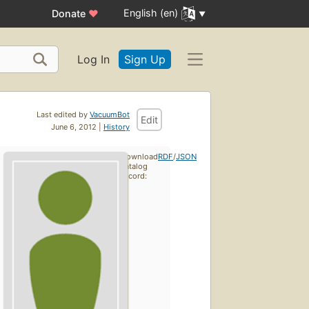
English (en)
Donate
♥
Log In
Sign Up
Last edited by
VacuumBot
Edit
June 6, 2012 |
History
Download
RDF
/
JSON
catalog
record: