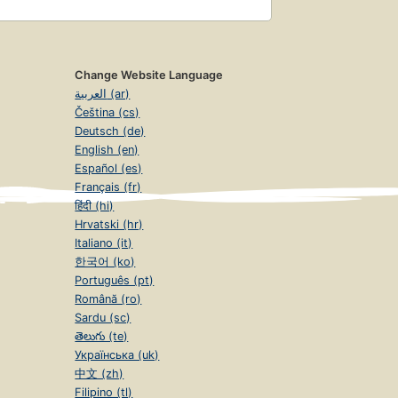
Change Website Language
العربية (ar)
Čeština (cs)
Deutsch (de)
English (en)
Español (es)
Français (fr)
हिंदी (hi)
Hrvatski (hr)
Italiano (it)
한국어 (ko)
Português (pt)
Română (ro)
Sardu (sc)
తెలుగు (te)
Українська (uk)
中文 (zh)
Filipino (tl)