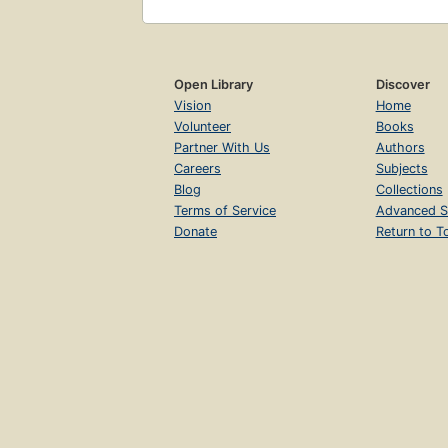
Open Library
Discover
Vision
Home
Volunteer
Books
Partner With Us
Authors
Careers
Subjects
Blog
Collections
Terms of Service
Advanced S
Donate
Return to T