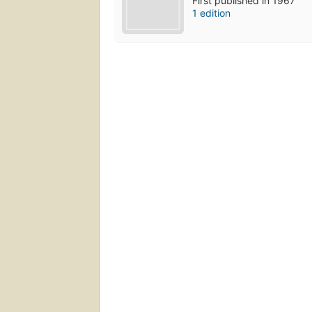
First published in 1967
1 edition