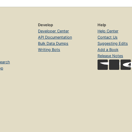
Develop
Help
Developer Center
Help Center
API Documentation
Contact Us
Bulk Data Dumps
Suggesting Edits
Writing Bots
Add a Book
Release Notes
earch
op