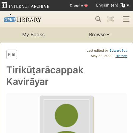
English (en)
Donate
♥
My Books
Browse
Last edited by
EdwardBot
Edit
May 22, 2009 |
History
Tirikūṭarācappak
Kavirāyar