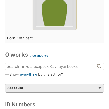
Born
18th cent.
0 works
Add another?
— Show
everything
by this author?
Add to List
ID Numbers