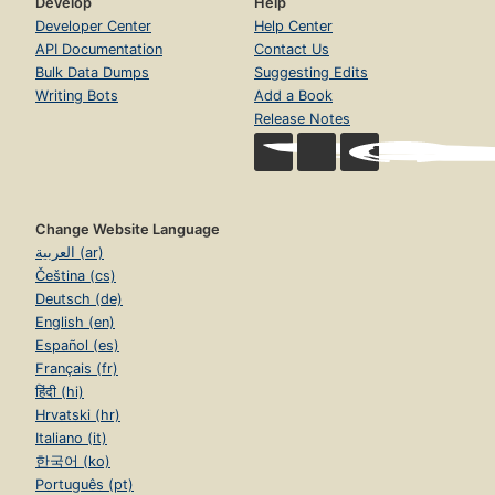
Develop
Help
Developer Center
Help Center
API Documentation
Contact Us
Bulk Data Dumps
Suggesting Edits
Writing Bots
Add a Book
Release Notes
Change Website Language
العربية (ar)
Čeština (cs)
Deutsch (de)
English (en)
Español (es)
Français (fr)
हिंदी (hi)
Hrvatski (hr)
Italiano (it)
한국어 (ko)
Português (pt)