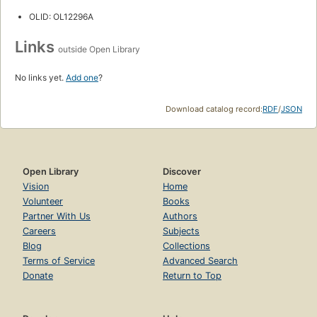
OLID: OL12296A
Links
outside Open Library
No links yet.
Add one
?
Download catalog record:
RDF
/
JSON
Open Library
Discover
Vision
Home
Volunteer
Books
Partner With Us
Authors
Careers
Subjects
Blog
Collections
Terms of Service
Advanced Search
Donate
Return to Top