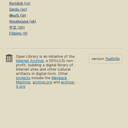
Română (ro)
Sardu (sc)
తెలుగు (te)
Українська (uk)
中文 (zh)
Filipino (tl)
Open Library is an initiative of the
version
7ea6b9e
Internet Archive
, a 501(c)(3) non-
profit, building a digital library of
Internet sites and other cultural
artifacts in digital form. Other
projects
include the
Wayback
Machine
,
archive.org
and
archive-
it.org