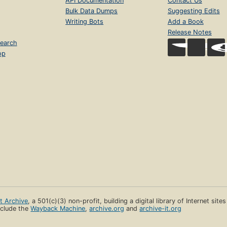
API Documentation
Contact Us
Bulk Data Dumps
Suggesting Edits
Writing Bots
Add a Book
Release Notes
earch
op
et Archive
, a 501(c)(3) non-profit, building a digital library of Internet site
clude the
Wayback Machine
,
archive.org
and
archive-it.org