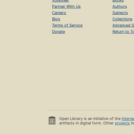
Volunteer
Books
Partner With Us
Authors
Careers
Subjects
Blog
Collections
Terms of Service
Advanced S
Donate
Return to T
Open Library is an initiative of the
Intern
artifacts in digital form. Other
projects
in