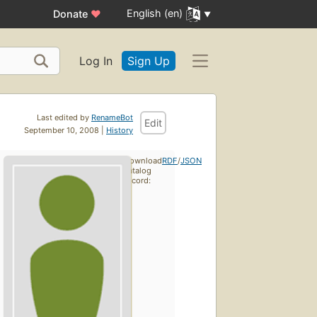
English (en)
Donate
♥
Log In
Sign Up
Last edited by
RenameBot
Edit
September 10, 2008 |
History
Download
RDF
/
JSON
catalog
record: