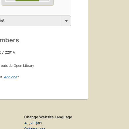
ist
umbers
 OL12291A
s
outside Open Library
et.
Add one
?
Change Website Language
العربية (ar)