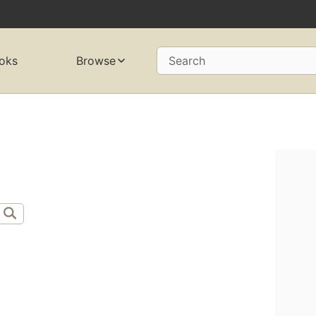
oks
Browse
Search