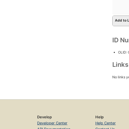
Add to L
ID N
OLID:
Link
No links y
Develop
Help
Developer Center
Help Center