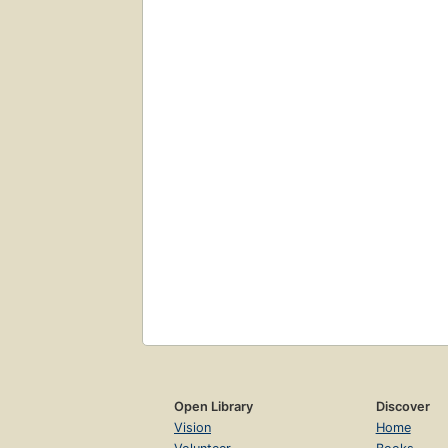
Open Library
Discover
Vision
Home