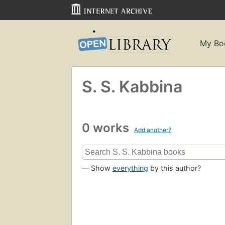
My Bo
S. S. Kabbina
0 works
Add another?
— Show
everything
by this author?