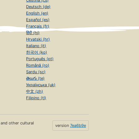
Čeština (cs)
Deutsch (de)
English (en)
Español (es)
Français (fr)
हिंदी (hi)
Hrvatski (hr)
Italiano (it)
한국어 (ko)
Português (pt)
Română (ro)
Sardu (sc)
తెలుగు (te)
Українська (uk)
中文 (zh)
Filipino (tl)
s and other cultural
version
7ea6b9e