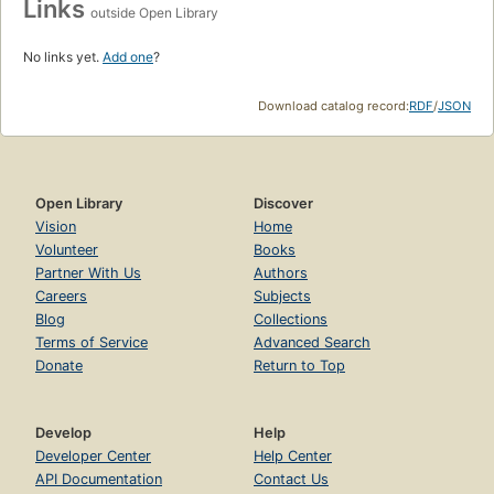
Links
outside Open Library
No links yet.
Add one
?
Download catalog record:
RDF
/
JSON
Open Library
Discover
Vision
Home
Volunteer
Books
Partner With Us
Authors
Careers
Subjects
Blog
Collections
Terms of Service
Advanced Search
Donate
Return to Top
Develop
Help
Developer Center
Help Center
API Documentation
Contact Us