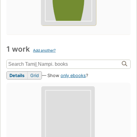
1 work
Add another?
Details
Grid
— Show
only ebooks
?