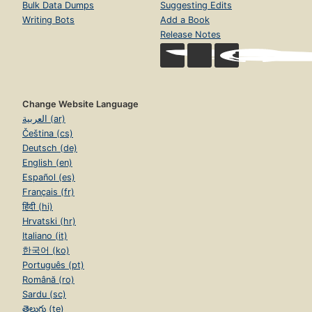
Bulk Data Dumps
Suggesting Edits
Writing Bots
Add a Book
Release Notes
Change Website Language
العربية (ar)
Čeština (cs)
Deutsch (de)
English (en)
Español (es)
Français (fr)
हिंदी (hi)
Hrvatski (hr)
Italiano (it)
한국어 (ko)
Português (pt)
Română (ro)
Sardu (sc)
తెలుగు (te)