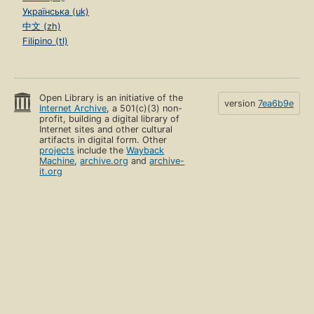
Українська (uk)
中文 (zh)
Filipino (tl)
Open Library is an initiative of the
version
7ea6b9e
Internet Archive
, a 501(c)(3) non-
profit, building a digital library of
Internet sites and other cultural
artifacts in digital form. Other
projects
include the
Wayback
Machine
,
archive.org
and
archive-
it.org