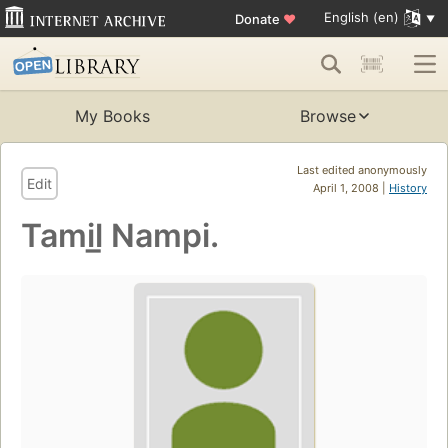
English (en)
Donate
♥
My Books
Browse
Last edited anonymously
Edit
April 1, 2008 |
History
Tamil̲ Nampi.