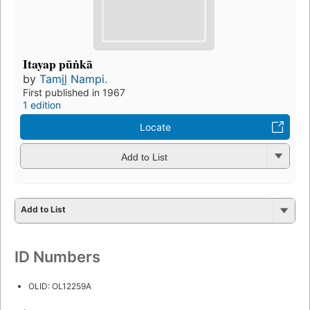
Itayap pūṅkā
by
Tamil̲ Nampi.
First published in 1967
1 edition
Locate
Add to List
Add to List
ID Numbers
OLID: OL12259A