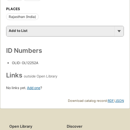
PLACES
Rajasthan (India)
Add to List
ID Numbers
OLID: OL12252A
Links
outside Open Library
No links yet.
Add one
?
Download catalog record:
RDF
/
JSON
Open Library
Discover