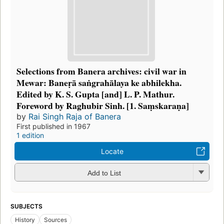
Selections from Banera archives: civil war in
Mewar: Baneṛā saṅgrahālaya ke abhilekha.
Edited by K. S. Gupta [and] L. P. Mathur.
Foreword by Raghubir Sinh. [1. Saṃskaraṇa]
by
Rai Singh Raja of Banera
First published in 1967
1 edition
Locate
Add to List
SUBJECTS
History
Sources