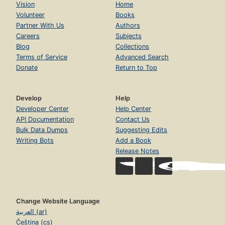
Vision
Home
Volunteer
Books
Partner With Us
Authors
Careers
Subjects
Blog
Collections
Terms of Service
Advanced Search
Donate
Return to Top
Develop
Help
Developer Center
Help Center
API Documentation
Contact Us
Bulk Data Dumps
Suggesting Edits
Writing Bots
Add a Book
Release Notes
Change Website Language
العربية (ar)
Čeština (cs)