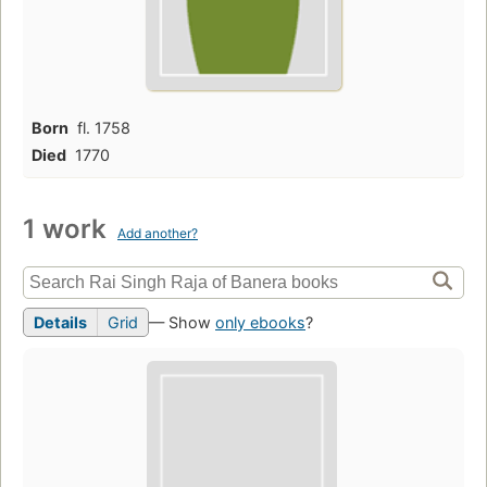
Born
fl. 1758
Died
1770
1 work
Add another?
Details
Grid
— Show
only ebooks
?