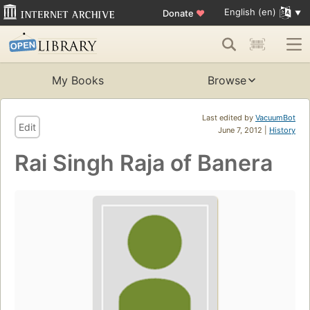
English (en)
Donate
♥
My Books
Browse
Last edited by
VacuumBot
Edit
June 7, 2012 |
History
Rai Singh Raja of Banera