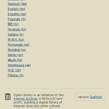
Deutsch (de)
English (en)
Español (es)
Français (fr)
हिंदी (hi)
Hrvatski (hr)
Italiano (it)
한국어 (ko)
Português (pt)
Română (ro)
Sardu (sc)
తెలుగు (te)
Українська (uk)
中文 (zh)
Filipino (tl)
Open Library is an initiative of the
version
7ea6b9e
Internet Archive
, a 501(c)(3) non-
profit, building a digital library of
Internet sites and other cultural