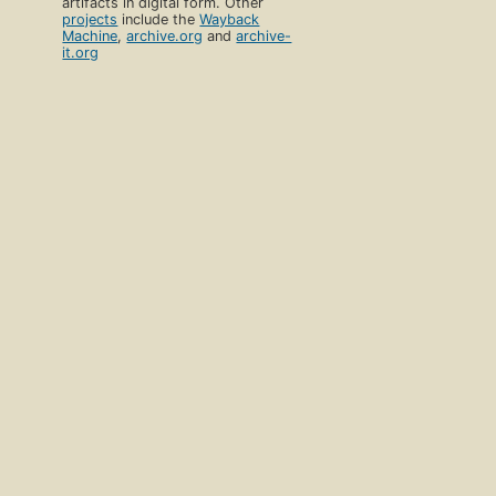
artifacts in digital form. Other
projects
include the
Wayback
Machine
,
archive.org
and
archive-
it.org