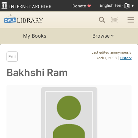
English (en)
Donate
♥
My Books
Browse
Last edited anonymously
Edit
April 1, 2008 |
History
Bakhshi Ram