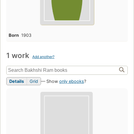
Born
1903
1 work
Add another?
Details
Grid
— Show
only ebooks
?