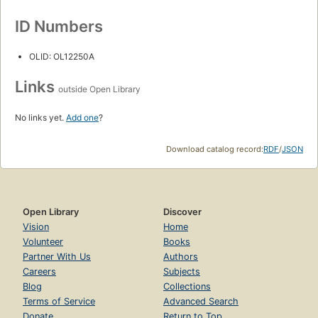
ID Numbers
OLID: OL12250A
Links
outside Open Library
No links yet.
Add one
?
Download catalog record:
RDF
/
JSON
Open Library
Discover
Vision
Home
Volunteer
Books
Partner With Us
Authors
Careers
Subjects
Blog
Collections
Terms of Service
Advanced Search
Donate
Return to Top