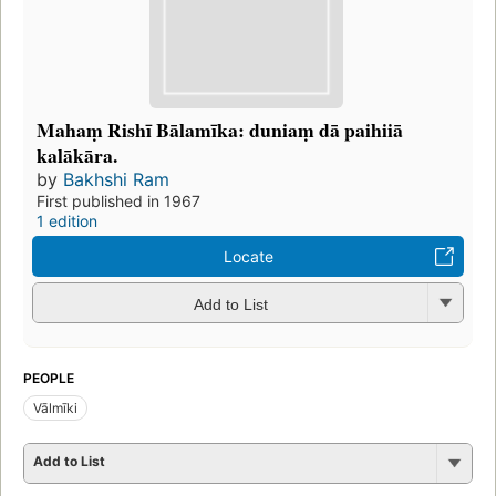
Mahaṃ Rishī Bālamīka: duniaṃ dā paihiiā
kalākāra.
by
Bakhshi Ram
First published in 1967
1 edition
Locate
Add to List
PEOPLE
Vālmīki
Add to List