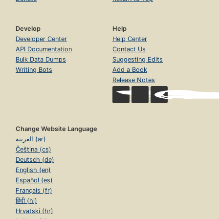
Develop
Help
Developer Center
Help Center
API Documentation
Contact Us
Bulk Data Dumps
Suggesting Edits
Writing Bots
Add a Book
Release Notes
Change Website Language
العربية (ar)
Čeština (cs)
Deutsch (de)
English (en)
Español (es)
Français (fr)
हिंदी (hi)
Hrvatski (hr)