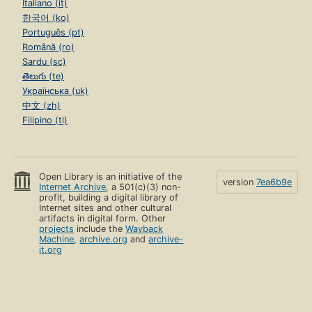
Italiano (it)
한국어 (ko)
Português (pt)
Română (ro)
Sardu (sc)
తెలుగు (te)
Українська (uk)
中文 (zh)
Filipino (tl)
Open Library is an initiative of the
version
7ea6b9e
Internet Archive
, a 501(c)(3) non-
profit, building a digital library of
Internet sites and other cultural
artifacts in digital form. Other
projects
include the
Wayback
Machine
,
archive.org
and
archive-
it.org