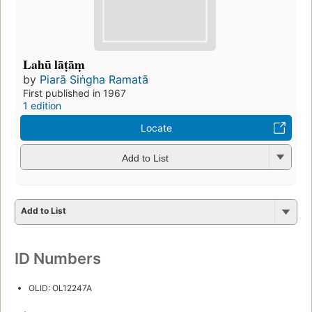
Lahū lāṭāṃ
by
Piarā Siṅgha Ramatā
First published in 1967
1 edition
Locate
Add to List
Add to List
ID Numbers
OLID: OL12247A