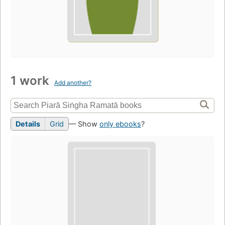
1 work
Add another?
Details
Grid
— Show
only ebooks
?