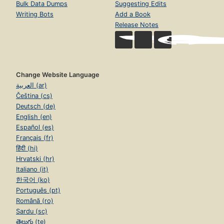
Bulk Data Dumps
Suggesting Edits
Writing Bots
Add a Book
Release Notes
Change Website Language
العربية (ar)
Čeština (cs)
Deutsch (de)
English (en)
Español (es)
Français (fr)
हिंदी (hi)
Hrvatski (hr)
Italiano (it)
한국어 (ko)
Português (pt)
Română (ro)
Sardu (sc)
తెలుగు (te)