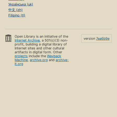
Українська (uk)
中文 (zh)
Filipino (tl)
Open Library is an initiative of the
version
7ea6b9e
Internet Archive
, a 501(c)(3) non-
profit, building a digital library of
Internet sites and other cultural
artifacts in digital form. Other
projects
include the
Wayback
Machine
,
archive.org
and
archive-
it.org