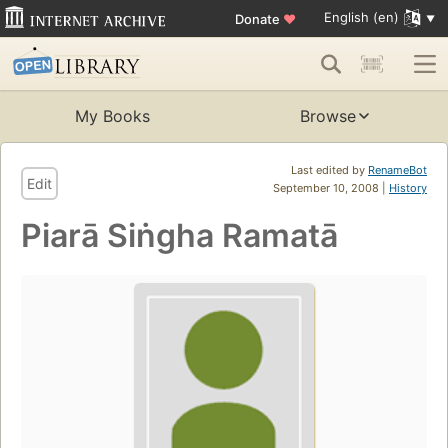
English (en)
Donate
♥
My Books
Browse
Last edited by
RenameBot
Edit
September 10, 2008 |
History
Piarā Siṅgha Ramatā