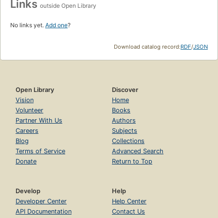
Links
outside Open Library
No links yet.
Add one
?
Download catalog record:
RDF
/
JSON
Open Library
Discover
Vision
Home
Volunteer
Books
Partner With Us
Authors
Careers
Subjects
Blog
Collections
Terms of Service
Advanced Search
Donate
Return to Top
Develop
Help
Developer Center
Help Center
API Documentation
Contact Us