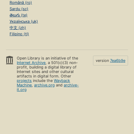
Română (ro)
Sardu (sc)
తెలుగు (te)
Українська (uk)
中文 (zh)
Filipino (tl)
Open Library is an initiative of the
version
7ea6b9e
Internet Archive
, a 501(c)(3) non-
profit, building a digital library of
Internet sites and other cultural
artifacts in digital form. Other
projects
include the
Wayback
Machine
,
archive.org
and
archive-
it.org