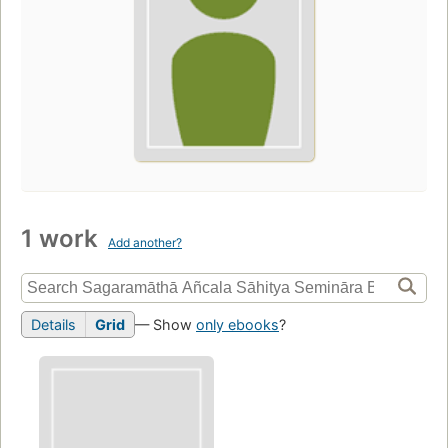
1 work
Add another?
Details
Grid
— Show
only ebooks
?