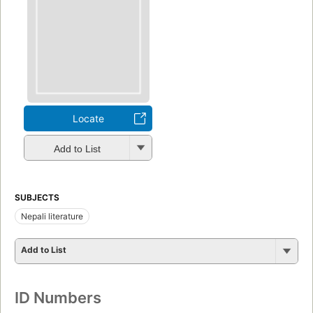
Locate
Add to List
SUBJECTS
Nepali literature
Add to List
ID Numbers