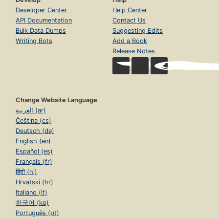
Developer Center
Help Center
API Documentation
Contact Us
Bulk Data Dumps
Suggesting Edits
Writing Bots
Add a Book
Release Notes
Change Website Language
العربية (ar)
Čeština (cs)
Deutsch (de)
English (en)
Español (es)
Français (fr)
हिंदी (hi)
Hrvatski (hr)
Italiano (it)
한국어 (ko)
Português (pt)