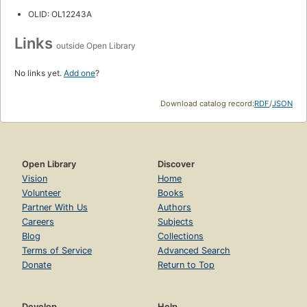
OLID: OL12243A
Links
outside Open Library
No links yet.
Add one
?
Download catalog record:
RDF
/
JSON
Open Library
Discover
Vision
Home
Volunteer
Books
Partner With Us
Authors
Careers
Subjects
Blog
Collections
Terms of Service
Advanced Search
Donate
Return to Top
Develop
Help