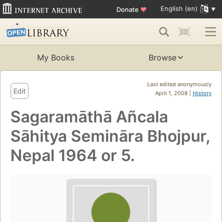
English (en)
Donate
♥
My Books
Browse
Last edited anonymously
Edit
April 1, 2008 |
History
Sagaramāthā Añcala
Sāhitya Semināra Bhojpur,
Nepal 1964 or 5.