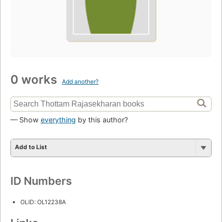
0 works
Add another?
— Show
everything
by this author?
Add to List
ID Numbers
OLID: OL12238A