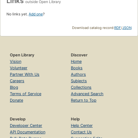
Links
outside Open Library
No links yet.
Add one
?
Download catalog record:
RDF
/
JSON
Open Library
Discover
Vision
Home
Volunteer
Books
Partner With Us
Authors
Careers
Subjects
Blog
Collections
Terms of Service
Advanced Search
Donate
Return to Top
Develop
Help
Developer Center
Help Center
API Documentation
Contact Us