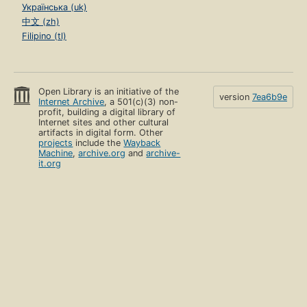
Українська (uk)
中文 (zh)
Filipino (tl)
Open Library is an initiative of the
version
7ea6b9e
Internet Archive
, a 501(c)(3) non-
profit, building a digital library of
Internet sites and other cultural
artifacts in digital form. Other
projects
include the
Wayback
Machine
,
archive.org
and
archive-
it.org