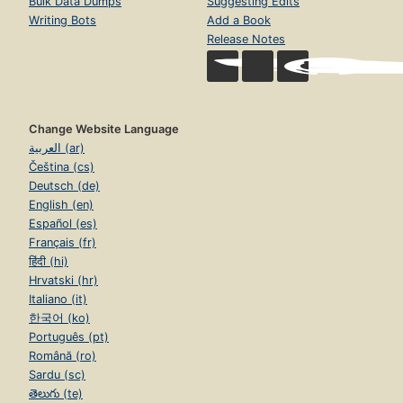
Bulk Data Dumps
Suggesting Edits
Writing Bots
Add a Book
Release Notes
Change Website Language
العربية (ar)
Čeština (cs)
Deutsch (de)
English (en)
Español (es)
Français (fr)
हिंदी (hi)
Hrvatski (hr)
Italiano (it)
한국어 (ko)
Português (pt)
Română (ro)
Sardu (sc)
తెలుగు (te)