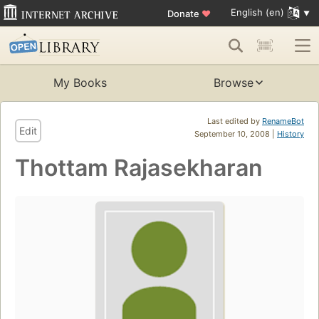
English (en)
Donate
♥
My Books
Browse
Last edited by
RenameBot
Edit
September 10, 2008 |
History
Thottam Rajasekharan