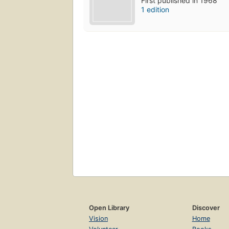
First published in 1968
1 edition
Open Library
Discover
Vision
Home