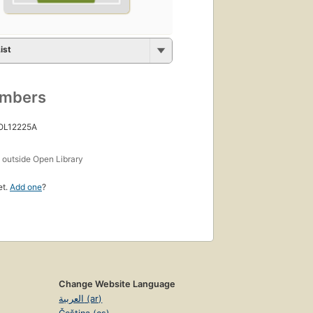
ist
umbers
 OL12225A
s
outside Open Library
et.
Add one
?
Change Website Language
العربية (ar)