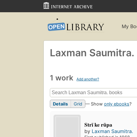
My Bo
Laxman Saumitra.
1 work
Add another?
Details
Grid
— Show
only ebooks
?
Strī ke rūpa
by
Laxman Saumitra.