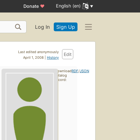
English (en)
Donate
♥
Log In
Sign Up
Last edited anonymously
Edit
April 1, 2008 |
History
Download
RDF
/
JSON
catalog
record: