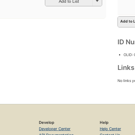
Add to List
Add to L
ID N
OLID:
Link
No links y
Develop
Help
Developer Center
Help Center