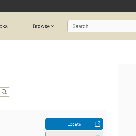
oks
Browse
Search
Locate