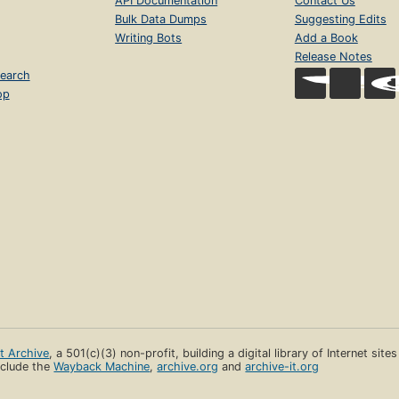
API Documentation
Contact Us
Bulk Data Dumps
Suggesting Edits
Writing Bots
Add a Book
Release Notes
earch
op
et Archive
, a 501(c)(3) non-profit, building a digital library of Internet site
clude the
Wayback Machine
,
archive.org
and
archive-it.org