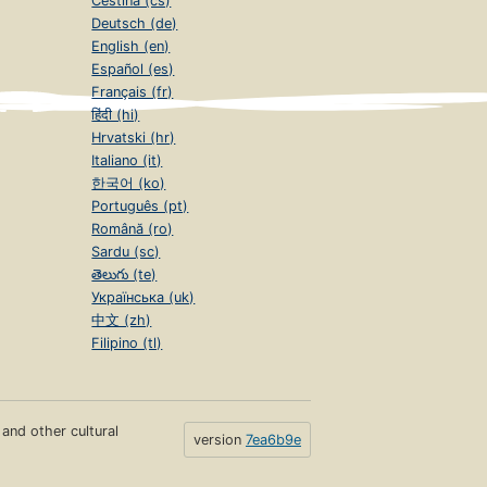
Čeština (cs)
Deutsch (de)
English (en)
Español (es)
Français (fr)
हिंदी (hi)
Hrvatski (hr)
Italiano (it)
한국어 (ko)
Português (pt)
Română (ro)
Sardu (sc)
తెలుగు (te)
Українська (uk)
中文 (zh)
Filipino (tl)
s and other cultural
version
7ea6b9e