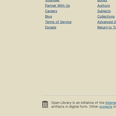
Volunteer
Books
Partner With Us
Authors
Careers
Subjects
Blog
Collections
Terms of Service
Advanced S
Donate
Return to T
Open Library is an initiative of the
Intern
artifacts in digital form. Other
projects
in