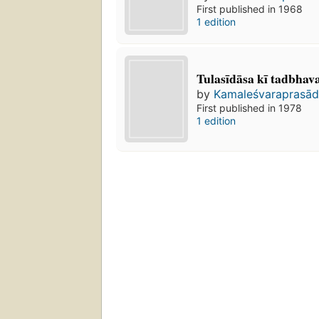
First published in 1968
1 edition
Tulasīdāsa kī tadbhava 
by
Kamaleśvaraprasāda
First published in 1978
1 edition