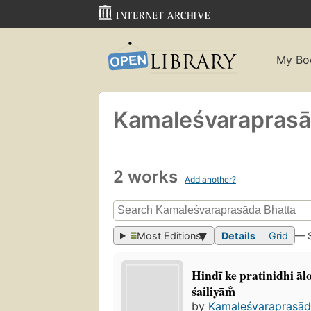
My Bo
Kamaleśvaraprasād
2 works
Add another?
Most Editions
Details
Grid
— 
Hindī ke pratinidhi āl
śailiyām̐
by
Kamaleśvaraprasāda