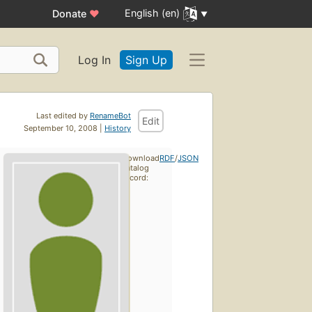
English (en)
Donate
♥
Log In
Sign Up
Last edited by
RenameBot
Edit
September 10, 2008 |
History
Download
RDF
/
JSON
catalog
record: