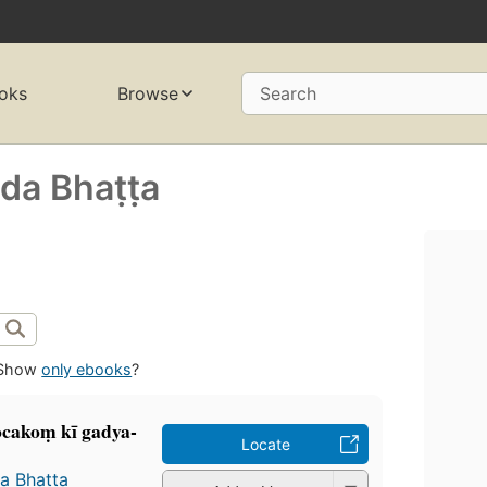
oks
Browse
Search
a Bhaṭṭa
Show
only ebooks
?
ocakoṃ kī gadya-
Locate
 Bhaṭṭa