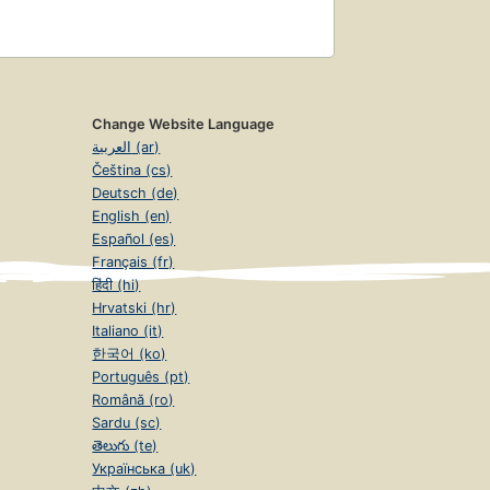
Change Website Language
العربية (ar)
Čeština (cs)
Deutsch (de)
English (en)
Español (es)
Français (fr)
हिंदी (hi)
Hrvatski (hr)
Italiano (it)
한국어 (ko)
Português (pt)
Română (ro)
Sardu (sc)
తెలుగు (te)
Українська (uk)