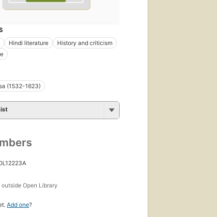
S
Hindi literature
History and criticism
e
sa (1532-1623)
ist
umbers
 OL12223A
s
outside Open Library
et.
Add one
?