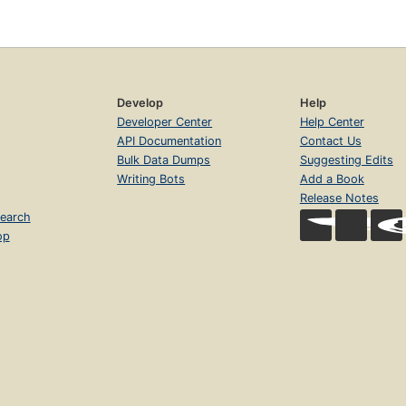
Develop
Help
Developer Center
Help Center
API Documentation
Contact Us
Bulk Data Dumps
Suggesting Edits
Writing Bots
Add a Book
Release Notes
earch
op