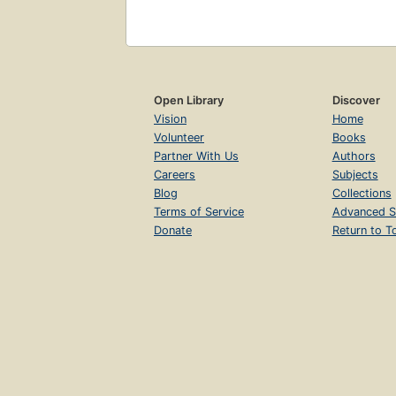
Open Library
Discover
Vision
Home
Volunteer
Books
Partner With Us
Authors
Careers
Subjects
Blog
Collections
Terms of Service
Advanced S
Donate
Return to T