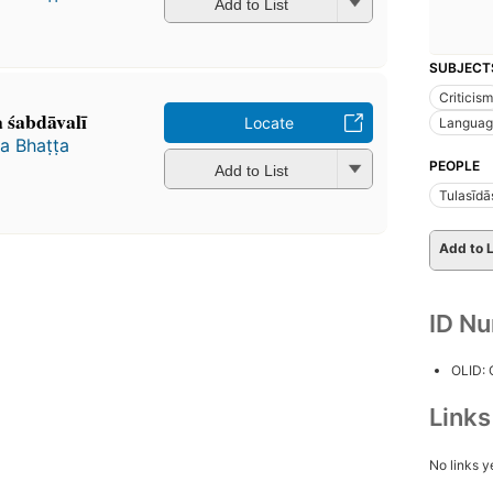
Add to List
SUBJECT
Criticism
śabdāvalī
Locate
Languag
 Bhaṭṭa
PEOPLE
Add to List
Tulasīdā
Add to L
ID N
OLID:
Link
No links y