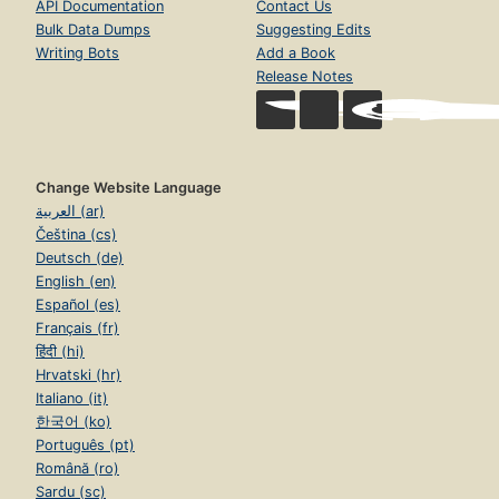
API Documentation
Contact Us
Bulk Data Dumps
Suggesting Edits
Writing Bots
Add a Book
Release Notes
Change Website Language
العربية (ar)
Čeština (cs)
Deutsch (de)
English (en)
Español (es)
Français (fr)
हिंदी (hi)
Hrvatski (hr)
Italiano (it)
한국어 (ko)
Português (pt)
Română (ro)
Sardu (sc)