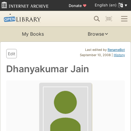
English (en)
Donate
♥
My Books
Browse
Last edited by
RenameBot
Edit
September 10, 2008 |
History
Dhanyakumar Jain