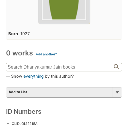
Born
1927
0 works
Add another?
— Show
everything
by this author?
Add to List
ID Numbers
OLID: OL12215A