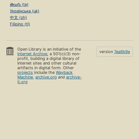
తెలుగు (te)
Українська (uk)
中文 (zh)
Filipino (tl)
Open Library is an initiative of the
version
7ea6b9e
Internet Archive
, a 501(c)(3) non-
profit, building a digital library of
Internet sites and other cultural
artifacts in digital form. Other
projects
include the
Wayback
Machine
,
archive.org
and
archive-
it.org