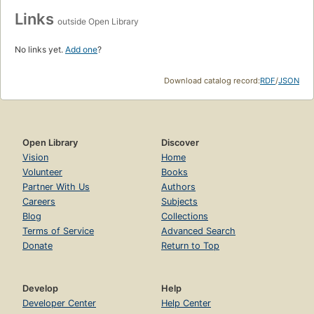
Links
outside Open Library
No links yet.
Add one
?
Download catalog record:
RDF
/
JSON
Open Library
Discover
Vision
Home
Volunteer
Books
Partner With Us
Authors
Careers
Subjects
Blog
Collections
Terms of Service
Advanced Search
Donate
Return to Top
Develop
Help
Developer Center
Help Center