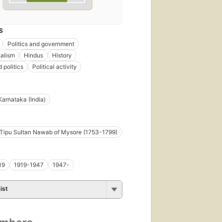
S
Politics and government
alism
Hindus
History
 politics
Political activity
Karnataka (India)
i Tipu Sultan Nawab of Mysore (1753-1799)
19
1919-1947
1947-
ist