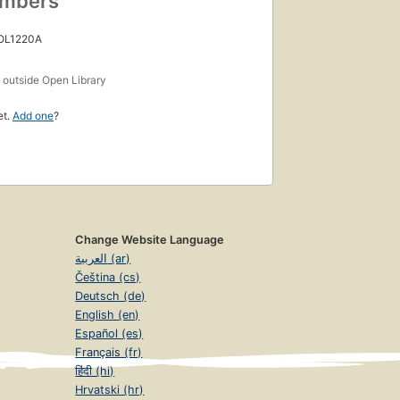
umbers
 OL1220A
s
outside Open Library
et.
Add one
?
Change Website Language
العربية (ar)
Čeština (cs)
Deutsch (de)
English (en)
Español (es)
Français (fr)
हिंदी (hi)
Hrvatski (hr)