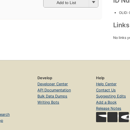
ID N
Add to List
OLID:
Link
No links y
Develop
Help
Developer Center
Help Center
API Documentation
Contact Us
Bulk Data Dumps
Suggesting Edits
Writing Bots
Add a Book
Release Notes
earch
op