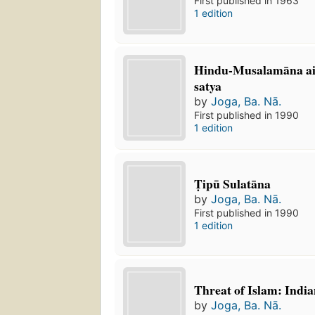
First published in 1963
1 edition
Hindu-Musalamāna aik
satya
by
Joga, Ba. Nā.
First published in 1990
1 edition
Ṭipū Sulatāna
by
Joga, Ba. Nā.
First published in 1990
1 edition
Threat of Islam: Indi
by
Joga, Ba. Nā.