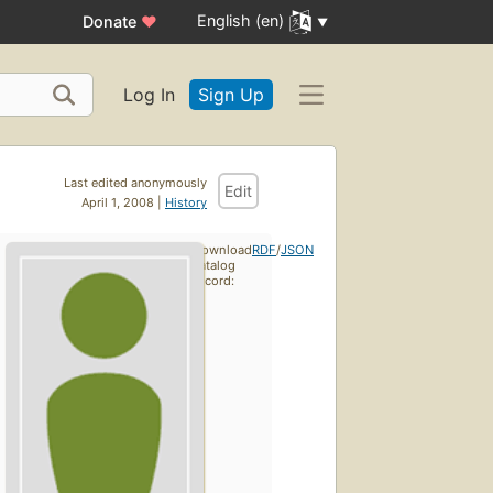
English (en)
Donate
♥
Log In
Sign Up
Last edited anonymously
Edit
April 1, 2008 |
History
Download
RDF
/
JSON
catalog
record: