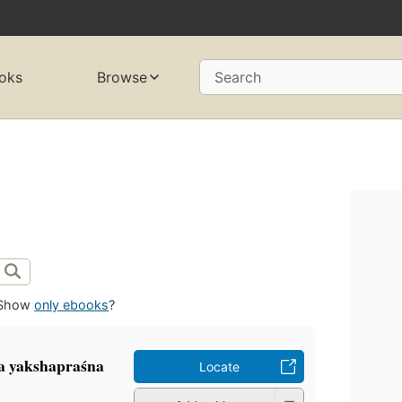
oks
Browse
Search
Show
only ebooks
?
la yakshapraśna
Locate