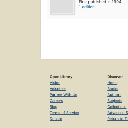
First published in 1994
1 edition
Open Library
Discover
Vision
Home
Volunteer
Books
Partner With Us
Authors
Careers
Subjects
Blog
Collections
Terms of Service
Advanced S
Donate
Return to T