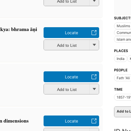
Add to List
SUBJECT
Muslims
ya: bhrama āṇi
Locate
Commun
Islam and
Add to List
PLACES
India
PEOPLE
Locate
Fath ʻAl
Add to List
TIME
1857-19
Add to L
an dimensions
Locate