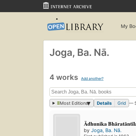
My Bo
Joga, Ba. Nā.
4 works
Add another?
Most Editions
Details
Grid
— 
Ādhunika Bhāratāntī
by
Joga, Ba. Nā.