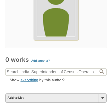
0 works
Add another?
— Show
everything
by this author?
Add to List