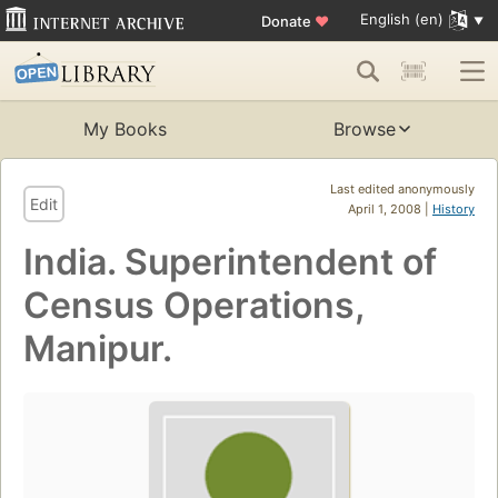
English (en)
Donate
♥
My Books
Browse
Last edited anonymously
Edit
April 1, 2008 |
History
India. Superintendent of
Census Operations,
Manipur.