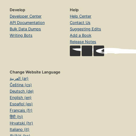
Develop
Help
Developer Center
Help Center
API Documentation
Contact Us
Bulk Data Dumps
Suggesting Edits
Writing Bots
Add a Book
Release Notes
Change Website Language
العربية (ar)
Čeština (cs)
Deutsch (de)
English (en)
Español (es)
Français (fr)
हिंदी (hi)
Hrvatski (hr)
Italiano (it)
한국어 (ko)