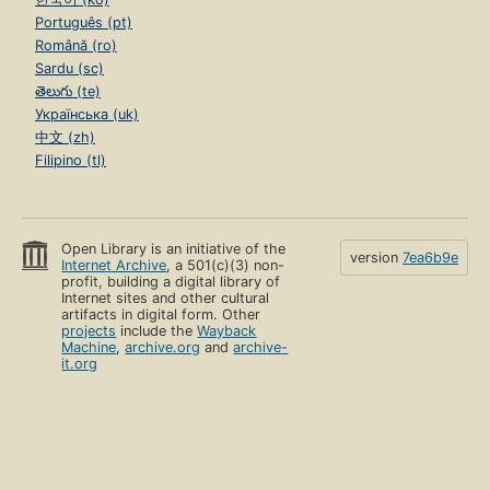
Português (pt)
Română (ro)
Sardu (sc)
తెలుగు (te)
Українська (uk)
中文 (zh)
Filipino (tl)
Open Library is an initiative of the
version
7ea6b9e
Internet Archive
, a 501(c)(3) non-
profit, building a digital library of
Internet sites and other cultural
artifacts in digital form. Other
projects
include the
Wayback
Machine
,
archive.org
and
archive-
it.org