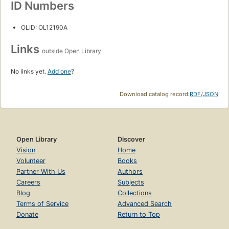
ID Numbers
OLID: OL12190A
Links
outside Open Library
No links yet.
Add one
?
Download catalog record:
RDF
/
JSON
Open Library
Discover
Vision
Home
Volunteer
Books
Partner With Us
Authors
Careers
Subjects
Blog
Collections
Terms of Service
Advanced Search
Donate
Return to Top