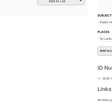
Add to List
SUBJECT
Public H
PLACES
Sri Lank
Add to L
ID N
OLID:
Link
No links y