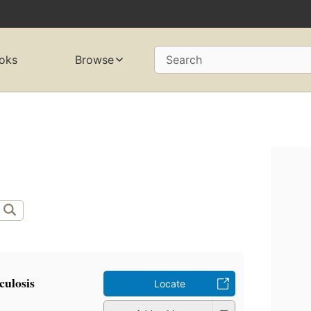
oks
Browse
Search
culosis
Locate