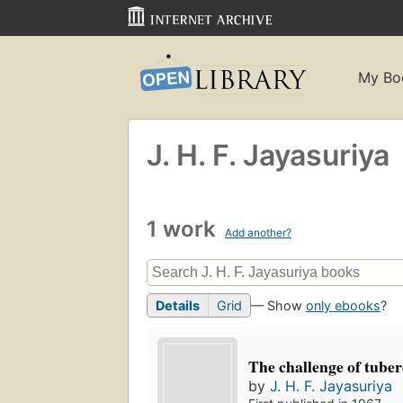
My Bo
J. H. F. Jayasuriya
1 work
Add another?
Details
Grid
— Show
only ebooks
?
The challenge of tuber
by
J. H. F. Jayasuriya