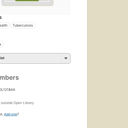
S
ealth
Tuberculosis
a
ist
umbers
 OL12184A
s
outside Open Library
et.
Add one
?