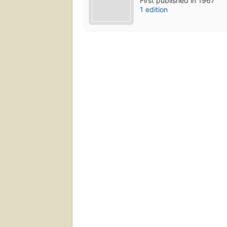
First published in 1967
1 edition