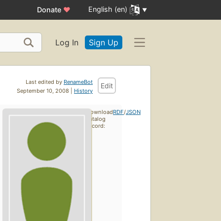
English (en)
Donate
♥
Log In
Sign Up
Last edited by
RenameBot
Edit
September 10, 2008 |
History
Download
RDF
/
JSON
catalog
record: