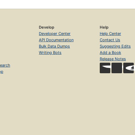
Develop
Help
Developer Center
Help Center
API Documentation
Contact Us
Bulk Data Dumps
Suggesting Edits
Writing Bots
Add a Book
Release Notes
earch
op