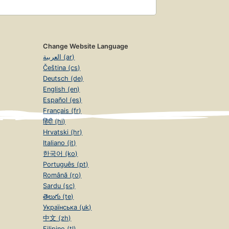
Change Website Language
العربية (ar)
Čeština (cs)
Deutsch (de)
English (en)
Español (es)
Français (fr)
हिंदी (hi)
Hrvatski (hr)
Italiano (it)
한국어 (ko)
Português (pt)
Română (ro)
Sardu (sc)
తెలుగు (te)
Українська (uk)
中文 (zh)
Filipino (tl)