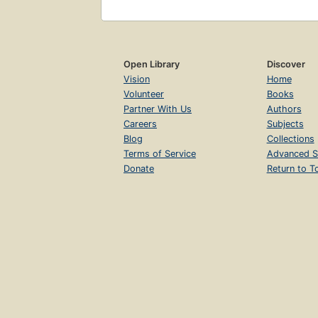
Open Library
Discover
Vision
Home
Volunteer
Books
Partner With Us
Authors
Careers
Subjects
Blog
Collections
Terms of Service
Advanced S
Donate
Return to T