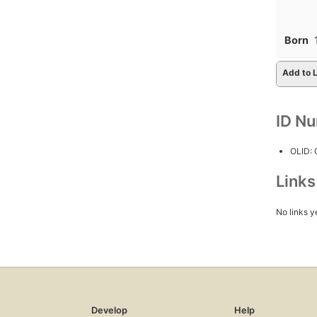
Born
Add to L
ID N
OLID:
Link
No links y
Develop
Help