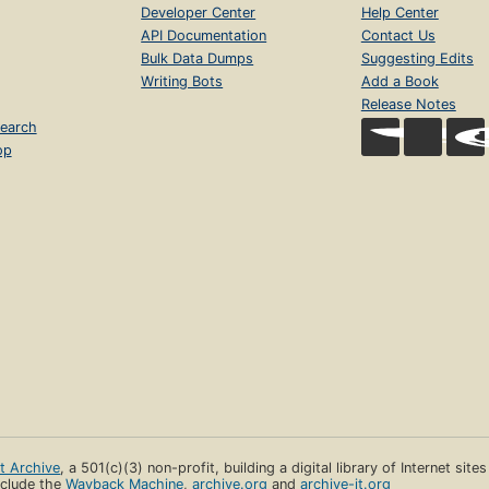
Developer Center
Help Center
API Documentation
Contact Us
Bulk Data Dumps
Suggesting Edits
Writing Bots
Add a Book
Release Notes
earch
op
et Archive
, a 501(c)(3) non-profit, building a digital library of Internet site
clude the
Wayback Machine
,
archive.org
and
archive-it.org