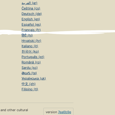
العربية (ar)
Čeština (cs)
Deutsch (de)
English (en)
Español (es)
Français (fr)
हिंदी (hi)
Hrvatski (hr)
Italiano (it)
한국어 (ko)
Português (pt)
Română (ro)
Sardu (sc)
తెలుగు (te)
Українська (uk)
中文 (zh)
Filipino (tl)
s and other cultural
version
7ea6b9e