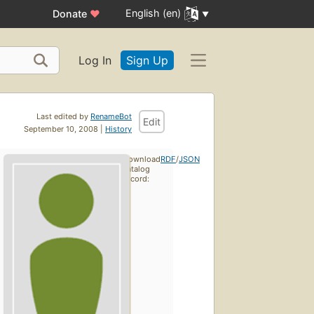
English (en)
Donate
♥
Log In
Sign Up
Last edited by
RenameBot
Edit
September 10, 2008 |
History
Download
RDF
/
JSON
catalog
record: