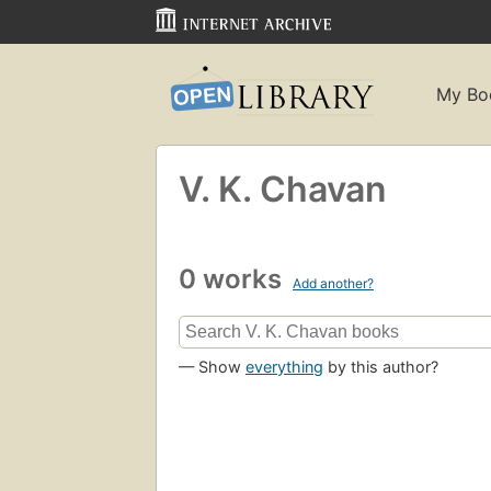
My Bo
V. K. Chavan
0 works
Add another?
— Show
everything
by this author?