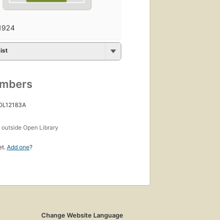
1924
ist
umbers
 OL12183A
s
outside Open Library
et.
Add one
?
Change Website Language