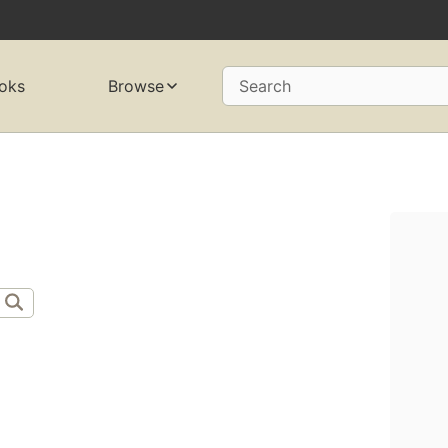
oks
Browse
Search