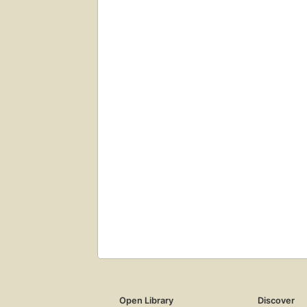
Open Library
Discover