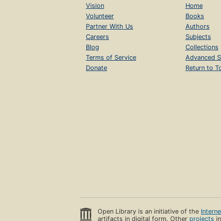
Vision
Home
Volunteer
Books
Partner With Us
Authors
Careers
Subjects
Blog
Collections
Terms of Service
Advanced S
Donate
Return to T
Open Library is an initiative of the
Intern
artifacts in digital form. Other
projects
in