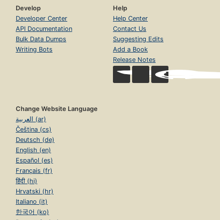
Develop
Help
Developer Center
Help Center
API Documentation
Contact Us
Bulk Data Dumps
Suggesting Edits
Writing Bots
Add a Book
Release Notes
Change Website Language
العربية (ar)
Čeština (cs)
Deutsch (de)
English (en)
Español (es)
Français (fr)
हिंदी (hi)
Hrvatski (hr)
Italiano (it)
한국어 (ko)