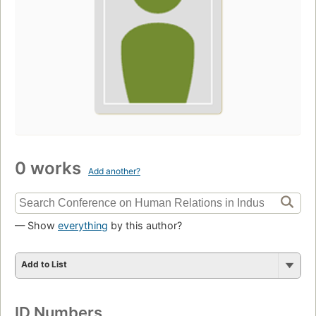
0 works
Add another?
— Show
everything
by this author?
Add to List
ID Numbers