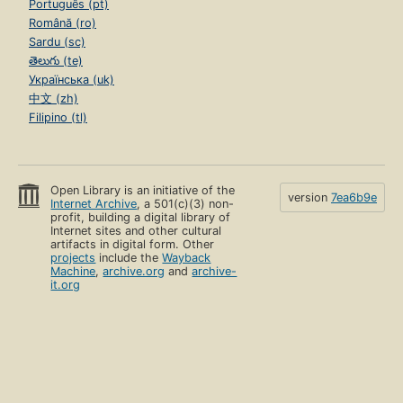
Português (pt)
Română (ro)
Sardu (sc)
తెలుగు (te)
Українська (uk)
中文 (zh)
Filipino (tl)
Open Library is an initiative of the
version
7ea6b9e
Internet Archive
, a 501(c)(3) non-
profit, building a digital library of
Internet sites and other cultural
artifacts in digital form. Other
projects
include the
Wayback
Machine
,
archive.org
and
archive-
it.org