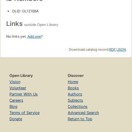
OLID: OL12168A
Links
outside Open Library
No links yet.
Add one
?
Download catalog record:
RDF
/
JSON
Open Library
Discover
Vision
Home
Volunteer
Books
Partner With Us
Authors
Careers
Subjects
Blog
Collections
Terms of Service
Advanced Search
Donate
Return to Top