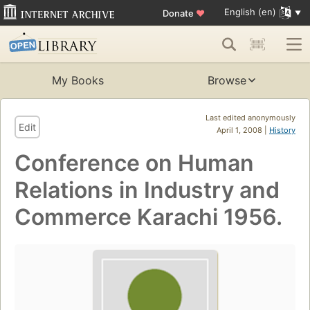
English (en)
Donate
♥
My Books
Browse
Last edited anonymously
Edit
April 1, 2008 |
History
Conference on Human
Relations in Industry and
Commerce Karachi 1956.