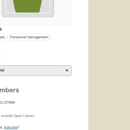
S
ses
Personnel management
ist
umbers
 OL12168A
s
outside Open Library
et.
Add one
?