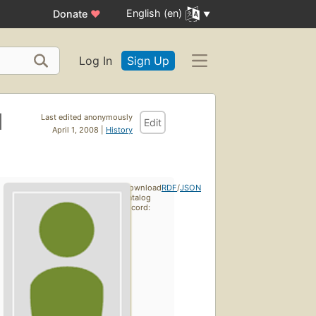
English (en)
Donate
♥
Log In
Sign Up
d
Last edited anonymously
Edit
April 1, 2008 |
History
Download
RDF
/
JSON
catalog
record: