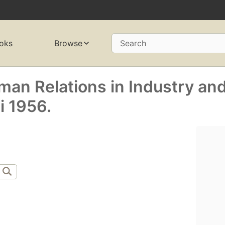
oks
Browse
Search
an Relations in Industry an
 1956.