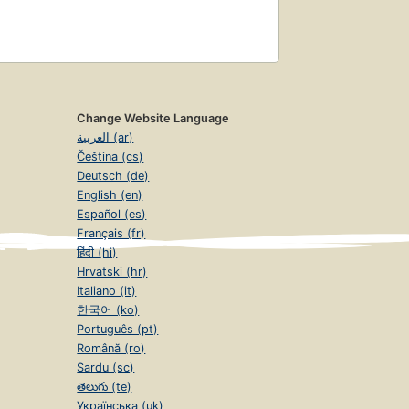
Change Website Language
العربية (ar)
Čeština (cs)
Deutsch (de)
English (en)
Español (es)
Français (fr)
हिंदी (hi)
Hrvatski (hr)
Italiano (it)
한국어 (ko)
Português (pt)
Română (ro)
Sardu (sc)
తెలుగు (te)
Українська (uk)