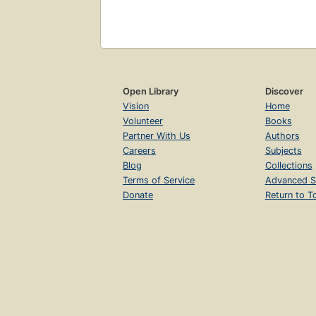
Open Library
Discover
Vision
Home
Volunteer
Books
Partner With Us
Authors
Careers
Subjects
Blog
Collections
Terms of Service
Advanced S
Donate
Return to T