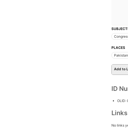
SUBJECT
Congres
PLACES
Pakistan
Add to L
ID N
OLID:
Link
No links y