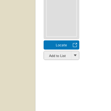
Locate
Add to List