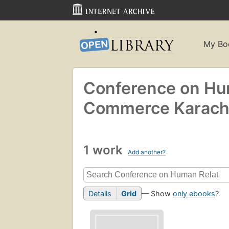
My Bo
Conference on Hum
Commerce Karachi
1 work
Add another?
Details
Grid
— Show
only ebooks
?