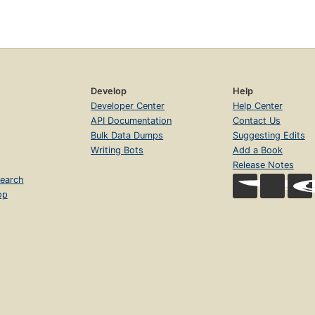
Develop
Help
Developer Center
Help Center
API Documentation
Contact Us
Bulk Data Dumps
Suggesting Edits
Writing Bots
Add a Book
Release Notes
earch
op