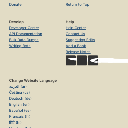
Donate
Return to Top
Develop
Help
Developer Center
Help Center
API Documentation
Contact Us
Bulk Data Dumps
Suggesting Edits
Writing Bots
Add a Book
Release Notes
Change Website Language
العربية (ar)
Čeština (cs)
Deutsch (de)
English (en)
Español (es)
Français (fr)
हिंदी (hi)