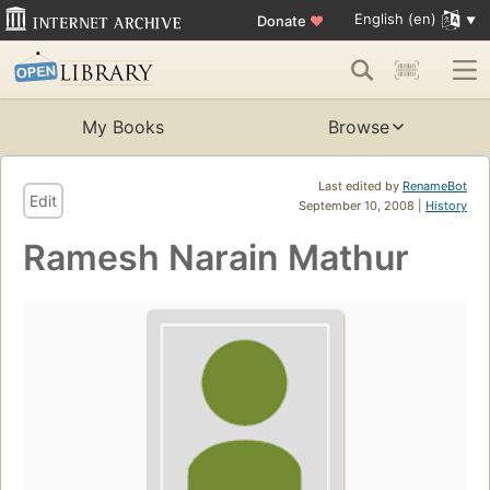
English (en)
Donate
♥
My Books
Browse
Last edited by
RenameBot
Edit
September 10, 2008 |
History
Ramesh Narain Mathur