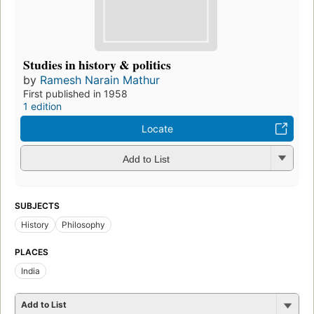
Studies in history & politics
by
Ramesh Narain Mathur
First published in 1958
1 edition
Locate
Add to List
SUBJECTS
History
Philosophy
PLACES
India
Add to List