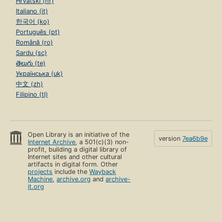
Hrvatski (hr)
Italiano (it)
한국어 (ko)
Português (pt)
Română (ro)
Sardu (sc)
తెలుగు (te)
Українська (uk)
中文 (zh)
Filipino (tl)
Open Library is an initiative of the
version
7ea6b9e
Internet Archive
, a 501(c)(3) non-
profit, building a digital library of
Internet sites and other cultural
artifacts in digital form. Other
projects
include the
Wayback
Machine
,
archive.org
and
archive-
it.org