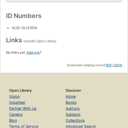
ID Numbers
OLID: OL12167A
Links
outside Open Library
No links yet.
Add one
?
Download catalog record:
RDF
/
JSON
Open Library
Discover
Vision
Home
Volunteer
Books
Partner With Us
Authors
Careers
Subjects
Blog
Collections
Terms of Service
Advanced Search