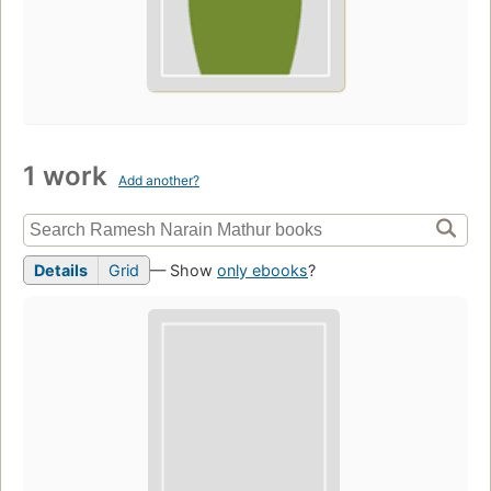
1 work
Add another?
Details
Grid
— Show
only ebooks
?