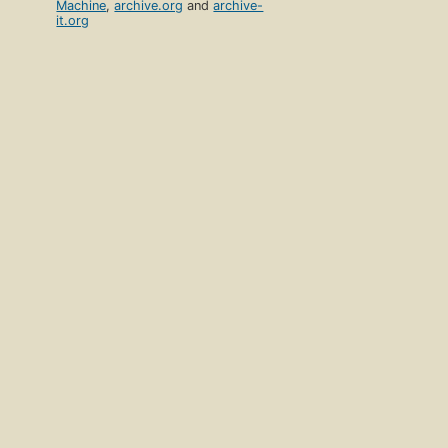
Machine
,
archive.org
and
archive-
it.org