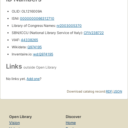
OLID: OL1216009A
ISNI:
0000000066312710
Library of Congress Names:
nr2003005370
SBN/ICCU (National Library Service of Italy):
CFIV238722
VIAF:
44338265
Wikidata:
Q974195
Inventaire.io:
wd:Q974195
Links
outside Open Library
No links yet.
Add one
?
Download catalog record:
RDF
/
JSON
Open Library
Discover
Vision
Home