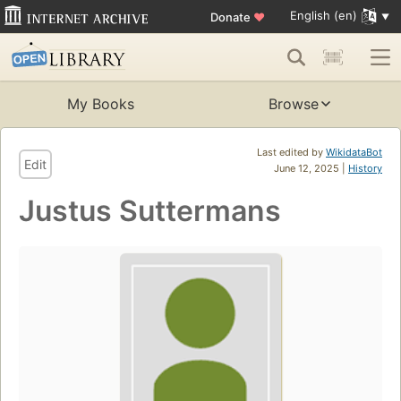
English (en)
Donate
♥
My Books
Browse
Last edited by
WikidataBot
Edit
June 12, 2025 |
History
Justus Suttermans