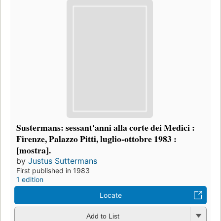
Sustermans: sessant'anni alla corte dei Medici :
Firenze, Palazzo Pitti, luglio-ottobre 1983 :
[mostra].
by
Justus Suttermans
First published in 1983
1 edition
Locate
Add to List