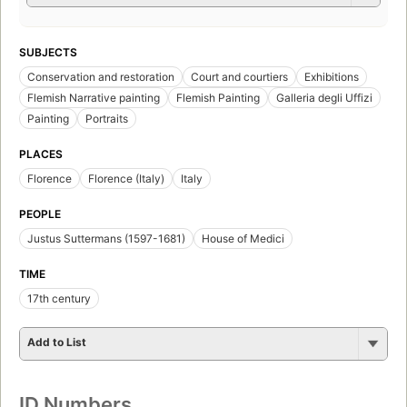
SUBJECTS
Conservation and restoration
Court and courtiers
Exhibitions
Flemish Narrative painting
Flemish Painting
Galleria degli Uffizi
Painting
Portraits
PLACES
Florence
Florence (Italy)
Italy
PEOPLE
Justus Suttermans (1597-1681)
House of Medici
TIME
17th century
Add to List
ID Numbers