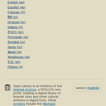
English (en)
Español (es)
Français (fr)
हिंदी (hi)
Hrvatski (hr)
Italiano (it)
한국어 (ko)
Português (pt)
Română (ro)
Sardu (sc)
తెలుగు (te)
Українська (uk)
中文 (zh)
Filipino (tl)
Open Library is an initiative of the
version
7ea6b9e
Internet Archive
, a 501(c)(3) non-
profit, building a digital library of
Internet sites and other cultural
artifacts in digital form. Other
projects
include the
Wayback