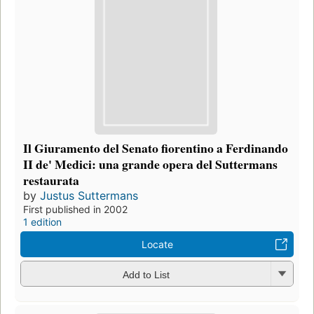
Il Giuramento del Senato fiorentino a Ferdinando
II de' Medici: una grande opera del Suttermans
restaurata
by
Justus Suttermans
First published in 2002
1 edition
Locate
Add to List