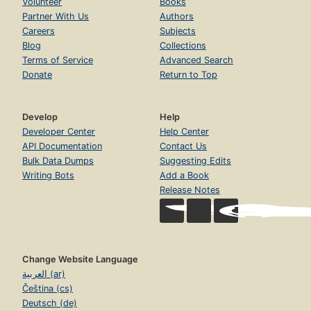
Volunteer
Books
Partner With Us
Authors
Careers
Subjects
Blog
Collections
Terms of Service
Advanced Search
Donate
Return to Top
Develop
Help
Developer Center
Help Center
API Documentation
Contact Us
Bulk Data Dumps
Suggesting Edits
Writing Bots
Add a Book
Release Notes
Change Website Language
العربية (ar)
Čeština (cs)
Deutsch (de)