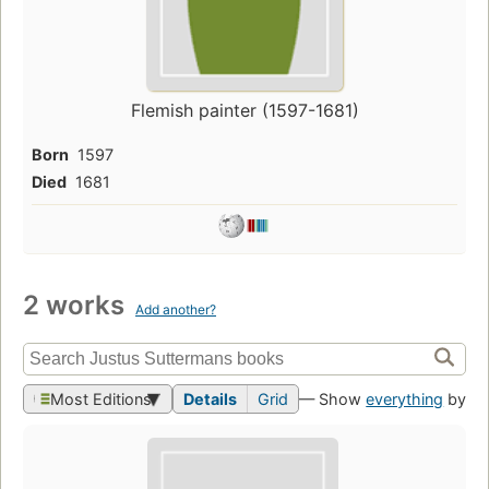
Flemish painter (1597-1681)
Born
1597
Died
1681
2 works
Add another?
Most Editions
Details
Grid
— Show
everything
by th