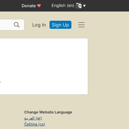
English (en)
Donate
♥
Log In
Sign Up
.
Change Website Language
العربية (ar)
Čeština (cs)