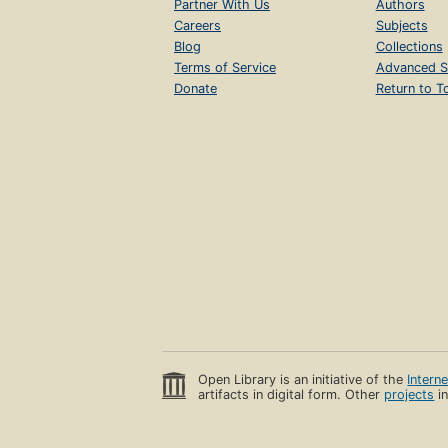
Partner With Us
Authors
Careers
Subjects
Blog
Collections
Terms of Service
Advanced S
Donate
Return to T
Open Library is an initiative of the
Intern
artifacts in digital form. Other
projects
in