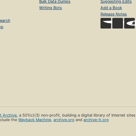
Bulk Data Dumps
Suggesting Edits
Writing Bots
Add a Book
Release Notes
earch
op
et Archive
, a 501(c)(3) non-profit, building a digital library of Internet site
clude the
Wayback Machine
,
archive.org
and
archive-it.org