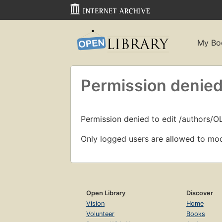
My Bo
Permission denied
Permission denied to edit /authors/O
Only logged users are allowed to mod
Open Library
Discover
Vision
Home
Volunteer
Books