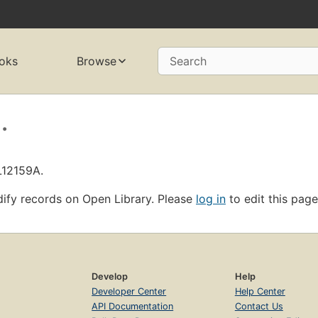
oks
Browse
Search
.
L12159A.
ify records on Open Library. Please
log in
to edit this page
Develop
Help
Developer Center
Help Center
API Documentation
Contact Us