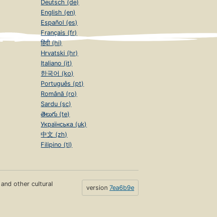
Deutsch (de)
English (en)
Español (es)
Français (fr)
हिंदी (hi)
Hrvatski (hr)
Italiano (it)
한국어 (ko)
Português (pt)
Română (ro)
Sardu (sc)
తెలుగు (te)
Українська (uk)
中文 (zh)
Filipino (tl)
s and other cultural
version
7ea6b9e