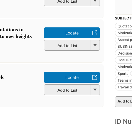
Add to List
SUBJECT
Quotatio
otations to
Locate
Motivatio
to new heights
Aspect 
Add to List
BUSINE
Decision
Goal (Ps
Motivati
Sports
rk
Locate
Teams in
Travail 
Add to List
Add to L
ID N