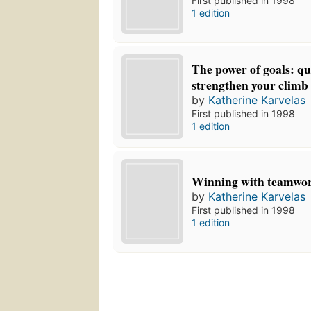
First published in 1998
1 edition
The power of goals: qu
strengthen your climb 
by
Katherine Karvelas
First published in 1998
1 edition
Winning with teamwo
by
Katherine Karvelas
First published in 1998
1 edition