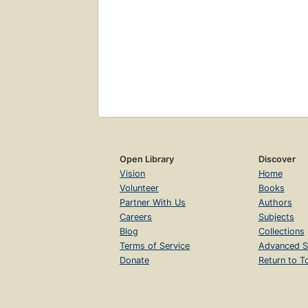
Open Library
Discover
Vision
Home
Volunteer
Books
Partner With Us
Authors
Careers
Subjects
Blog
Collections
Terms of Service
Advanced S
Donate
Return to T