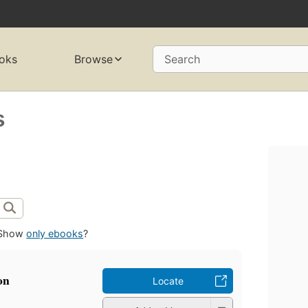
oks
Browse
Search
s
Show
only ebooks
?
on
Locate