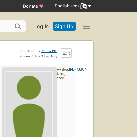
English (en)
Donate
♥
Log In
Sign Up
Last edited by
MARC Bot
Edit
January 7, 2023 |
History
Download
RDF
/
JSON
catalog
record: