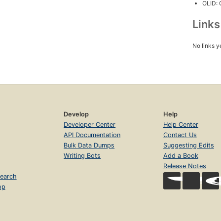
OLID:
Link
No links y
Develop
Help
Developer Center
Help Center
API Documentation
Contact Us
Bulk Data Dumps
Suggesting Edits
Writing Bots
Add a Book
Release Notes
earch
op