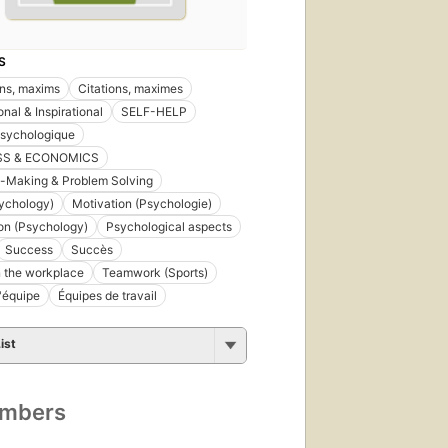
S
ns, maxims
Citations, maximes
nal & Inspirational
SELF-HELP
psychologique
SS & ECONOMICS
-Making & Problem Solving
ychology)
Motivation (Psychologie)
on (Psychology)
Psychological aspects
Success
Succès
 the workplace
Teamwork (Sports)
d'équipe
Équipes de travail
ist
umbers