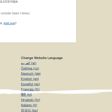
 OL12151165A
s
outside Open Library
et.
Add one
?
Change Website Language
العربية (ar)
Čeština (cs)
Deutsch (de)
English (en)
Español (es)
Français (fr)
हिंदी (hi)
Hrvatski (hr)
Italiano (it)
한국어 (ko)