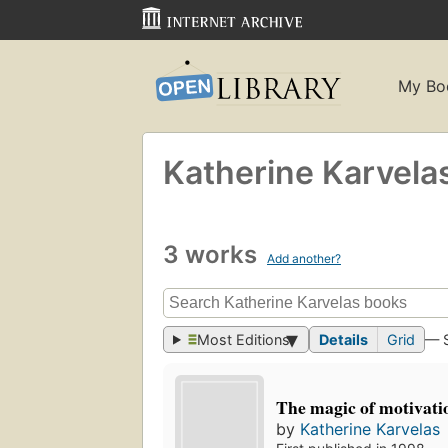
My Bo
Katherine Karvela
3 works
Add another?
Most Editions
Details
Grid
— 
The magic of motivati
by
Katherine Karvelas