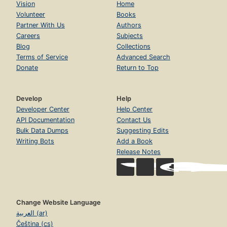
Vision
Home
Volunteer
Books
Partner With Us
Authors
Careers
Subjects
Blog
Collections
Terms of Service
Advanced Search
Donate
Return to Top
Develop
Help
Developer Center
Help Center
API Documentation
Contact Us
Bulk Data Dumps
Suggesting Edits
Writing Bots
Add a Book
Release Notes
Change Website Language
العربية (ar)
Čeština (cs)