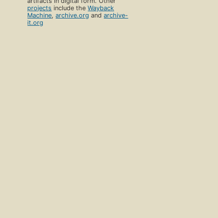
artifacts in digital form. Other
projects
include the
Wayback
Machine
,
archive.org
and
archive-
it.org