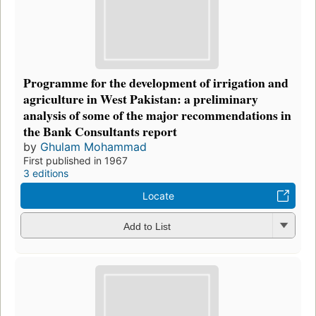
Programme for the development of irrigation and
agriculture in West Pakistan: a preliminary
analysis of some of the major recommendations in
the Bank Consultants report
by
Ghulam Mohammad
First published in 1967
3 editions
Locate
Add to List