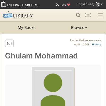
English (en)
Donate
♥
My Books
Browse
Last edited anonymously
Edit
April 1, 2008 |
History
Ghulam Mohammad