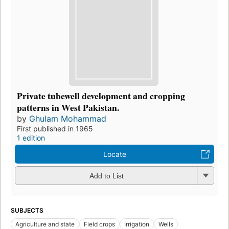
Private tubewell development and cropping
patterns in West Pakistan.
by
Ghulam Mohammad
First published in 1965
1 edition
Locate
Add to List
SUBJECTS
Agriculture and state
Field crops
Irrigation
Wells