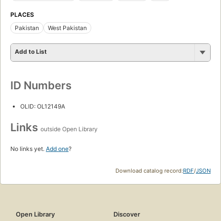
PLACES
Pakistan
West Pakistan
Add to List
ID Numbers
OLID: OL12149A
Links
outside Open Library
No links yet.
Add one
?
Download catalog record:
RDF
/
JSON
Open Library
Discover