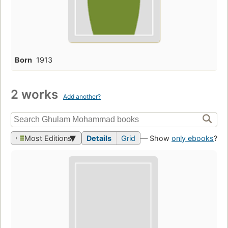
Born
1913
2 works
Add another?
Most Editions
Details
Grid
— Show
only ebooks
?