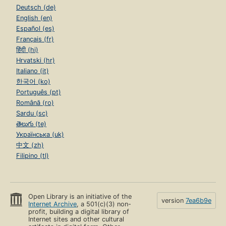
Deutsch (de)
English (en)
Español (es)
Français (fr)
हिंदी (hi)
Hrvatski (hr)
Italiano (it)
한국어 (ko)
Português (pt)
Română (ro)
Sardu (sc)
తెలుగు (te)
Українська (uk)
中文 (zh)
Filipino (tl)
Open Library is an initiative of the
version
7ea6b9e
Internet Archive
, a 501(c)(3) non-
profit, building a digital library of
Internet sites and other cultural