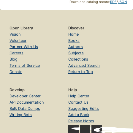
Download catalog record:
RDF
/
JSON
Open Library
Discover
Vision
Home
Volunteer
Books
Partner With Us
Authors
Careers
Subjects
Blog
Collections
Terms of Service
Advanced Search
Donate
Return to Top
Develop
Help
Developer Center
Help Center
API Documentation
Contact Us
Bulk Data Dumps
Suggesting Edits
Writing Bots
Add a Book
Release Notes