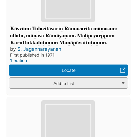
Kōsvāmi Tuḷacitāsarin̲ Rāmacarita mān̲asam:
allatu, mān̲asa Rāmāyaṇam. Mol̲ipeyarppum
Karuttukkaḷuṭan̲um Man̲ōpāvattuṭan̲um.
by
S. Jagannarayanan
First published in 1971
1 edition
Locate
Add to List