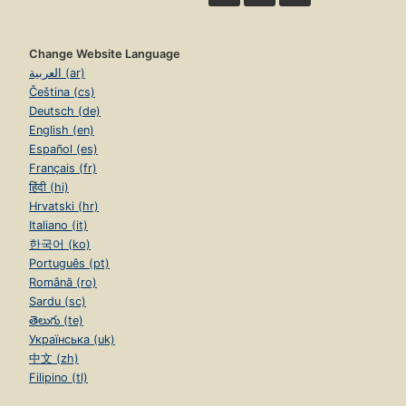
Change Website Language
العربية (ar)
Čeština (cs)
Deutsch (de)
English (en)
Español (es)
Français (fr)
हिंदी (hi)
Hrvatski (hr)
Italiano (it)
한국어 (ko)
Português (pt)
Română (ro)
Sardu (sc)
తెలుగు (te)
Українська (uk)
中文 (zh)
Filipino (tl)