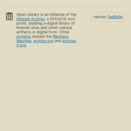
Open Library is an initiative of the
version
7ea6b9e
Internet Archive
, a 501(c)(3) non-
profit, building a digital library of
Internet sites and other cultural
artifacts in digital form. Other
projects
include the
Wayback
Machine
,
archive.org
and
archive-
it.org