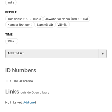
India
PEOPLE
Tulasīdāsa (1532-1623)
Jawaharlal Nehru (1889-1964)
Kampar (9th cent)
Nammāl̲vār
Vālmīki
TIME
1947-
Add to List
ID Numbers
OLID: OL12138A
Links
outside Open Library
No links yet.
Add one
?