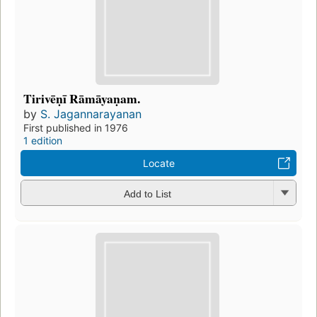
Tirivēṇī Rāmāyaṇam.
by
S. Jagannarayanan
First published in 1976
1 edition
Locate
Add to List