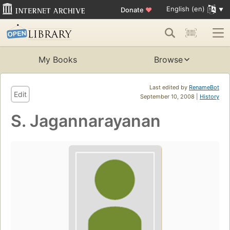
English (en)
Donate
♥
My Books
Browse
Last edited by
RenameBot
Edit
September 10, 2008 |
History
S. Jagannarayanan