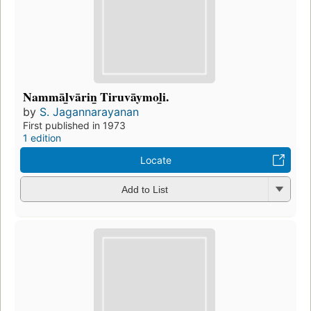
Nammāl̲vārin̲ Tiruvāymol̲i.
by
S. Jagannarayanan
First published in 1973
1 edition
Locate
Add to List