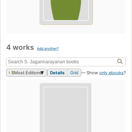
4 works
Add another?
Most Editions
Details
Grid
— Show
only ebooks
?