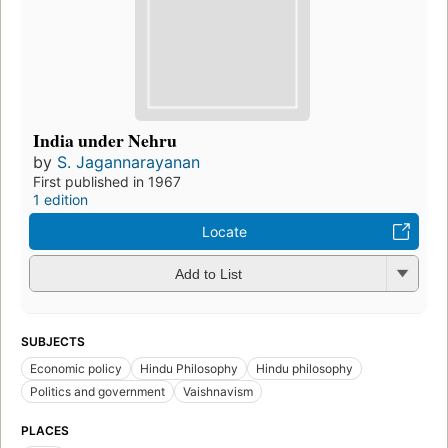
India under Nehru
by
S. Jagannarayanan
First published in 1967
1 edition
Locate
Add to List
SUBJECTS
Economic policy
Hindu Philosophy
Hindu philosophy
Politics and government
Vaishnavism
PLACES