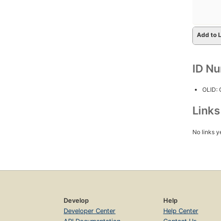
Add to L
ID N
OLID:
Link
No links y
Develop
Help
Developer Center
Help Center