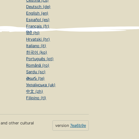
Čeština (cs)
Deutsch (de)
English (en)
Español (es)
Français (fr)
हिंदी (hi)
Hrvatski (hr)
Italiano (it)
한국어 (ko)
Português (pt)
Română (ro)
Sardu (sc)
తెలుగు (te)
Українська (uk)
中文 (zh)
Filipino (tl)
s and other cultural
version
7ea6b9e