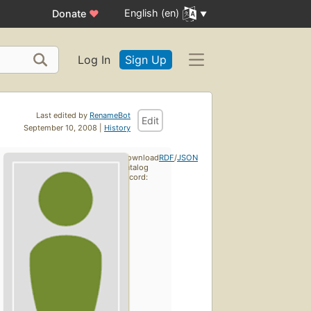
English (en)
Donate
♥
Log In
Sign Up
Last edited by
RenameBot
Edit
September 10, 2008 |
History
Download
RDF
/
JSON
catalog
record: