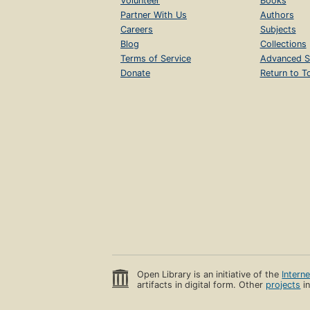
Volunteer
Books
Partner With Us
Authors
Careers
Subjects
Blog
Collections
Terms of Service
Advanced S
Donate
Return to T
Open Library is an initiative of the
Intern
artifacts in digital form. Other
projects
in