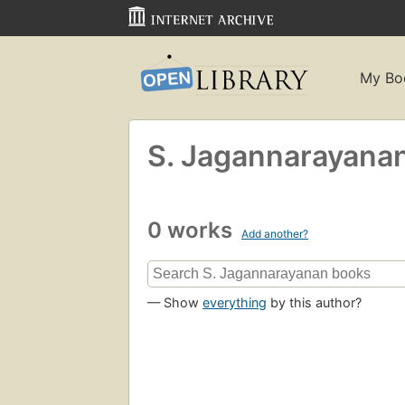
My Bo
S. Jagannarayana
0 works
Add another?
— Show
everything
by this author?