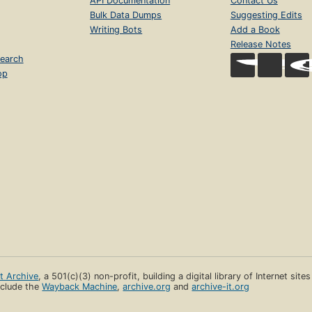
API Documentation
Contact Us
Bulk Data Dumps
Suggesting Edits
Writing Bots
Add a Book
Release Notes
earch
op
et Archive
, a 501(c)(3) non-profit, building a digital library of Internet site
clude the
Wayback Machine
,
archive.org
and
archive-it.org