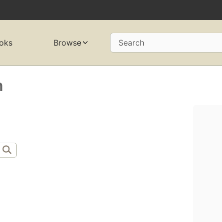
oks
Browse
Search
n