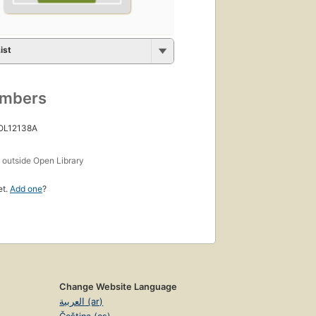
ist
umbers
 OL12138A
s
outside Open Library
et.
Add one
?
Change Website Language
العربية (ar)