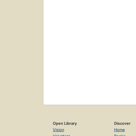
Open Library
Discover
Vision
Home