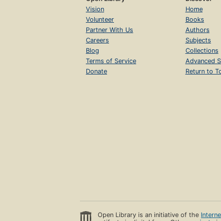
Vision
Home
Volunteer
Books
Partner With Us
Authors
Careers
Subjects
Blog
Collections
Terms of Service
Advanced S
Donate
Return to T
Open Library is an initiative of the
Intern