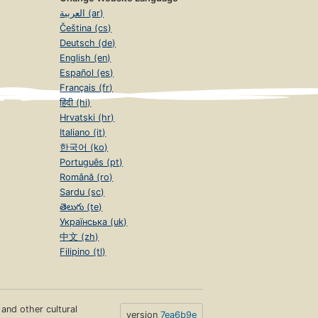
العربية (ar)
Čeština (cs)
Deutsch (de)
English (en)
Español (es)
Français (fr)
हिंदी (hi)
Hrvatski (hr)
Italiano (it)
한국어 (ko)
Português (pt)
Română (ro)
Sardu (sc)
తెలుగు (te)
Українська (uk)
中文 (zh)
Filipino (tl)
s and other cultural
version
7ea6b9e