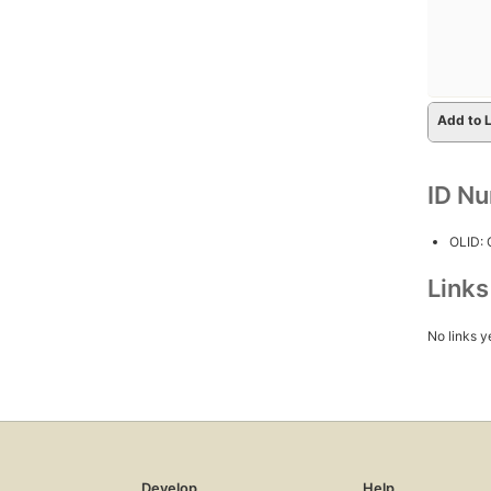
Add to L
ID N
OLID:
Link
No links y
Develop
Help