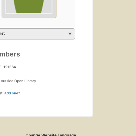
ist
umbers
 OL12136A
s
outside Open Library
et.
Add one
?
Change Website Language