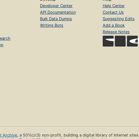
Developer Center
Help Center
API Documentation
Contact Us
Bulk Data Dumps
Suggesting Edits
Writing Bots
Add a Book
Release Notes
earch
op
et Archive
, a 501(c)(3) non-profit, building a digital library of Internet site