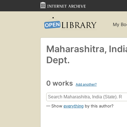
My Bo
Maharashitra, Indi
Dept.
0 works
Add another?
— Show
everything
by this author?