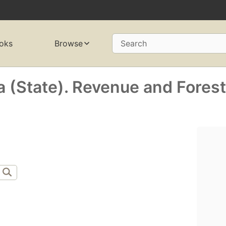
oks
Browse
Search
a (State). Revenue and Fores