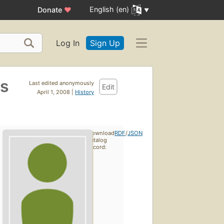
English (en)
Donate
♥
Log In
Sign Up
ts
Last edited anonymously
Edit
April 1, 2008 |
History
Download
RDF
/
JSON
catalog
record: