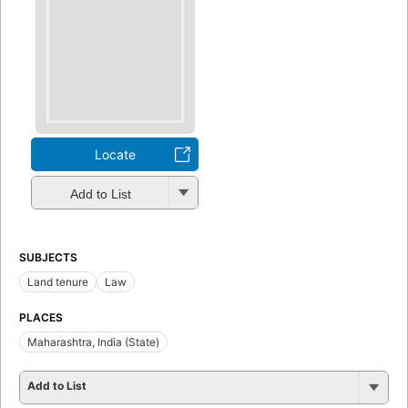
Locate
Add to List
SUBJECTS
Land tenure
Law
PLACES
Maharashtra, India (State)
Add to List