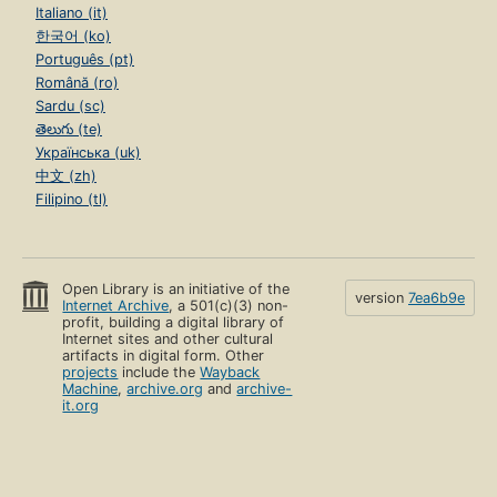
Italiano (it)
한국어 (ko)
Português (pt)
Română (ro)
Sardu (sc)
తెలుగు (te)
Українська (uk)
中文 (zh)
Filipino (tl)
Open Library is an initiative of the
version
7ea6b9e
Internet Archive
, a 501(c)(3) non-
profit, building a digital library of
Internet sites and other cultural
artifacts in digital form. Other
projects
include the
Wayback
Machine
,
archive.org
and
archive-
it.org