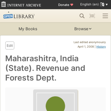
English (en)
Donate
♥
My Books
Browse
Last edited anonymously
Edit
April 1, 2008 |
History
Maharashitra, India
(State). Revenue and
Forests Dept.