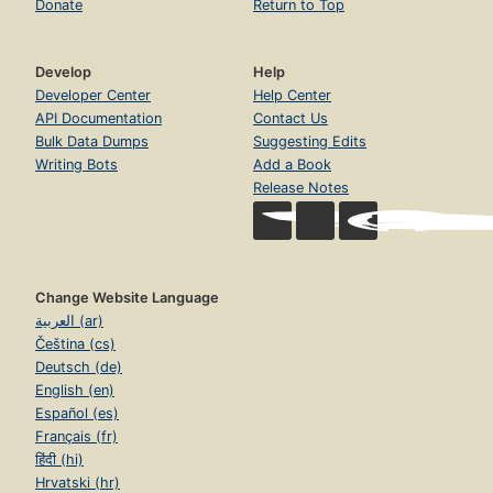
Donate
Return to Top
Develop
Help
Developer Center
Help Center
API Documentation
Contact Us
Bulk Data Dumps
Suggesting Edits
Writing Bots
Add a Book
Release Notes
Change Website Language
العربية (ar)
Čeština (cs)
Deutsch (de)
English (en)
Español (es)
Français (fr)
हिंदी (hi)
Hrvatski (hr)