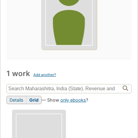
1 work
Add another?
Details
Grid
— Show
only ebooks
?