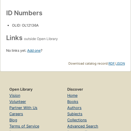
ID Numbers
OLID: OL12136A
Links
outside Open Library
No links yet.
Add one
?
Download catalog record:
RDF
/
JSON
Open Library
Discover
Vision
Home
Volunteer
Books
Partner With Us
Authors
Careers
Subjects
Blog
Collections
Terms of Service
Advanced Search