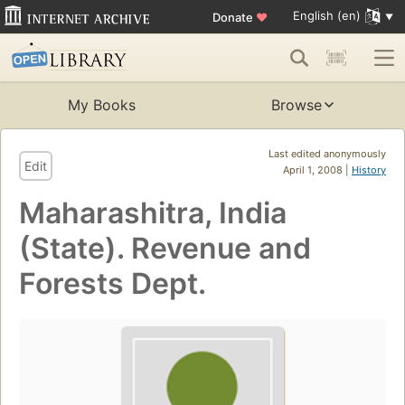
English (en)
Donate
♥
My Books
Browse
Last edited anonymously
Edit
April 1, 2008 |
History
Maharashitra, India
(State). Revenue and
Forests Dept.