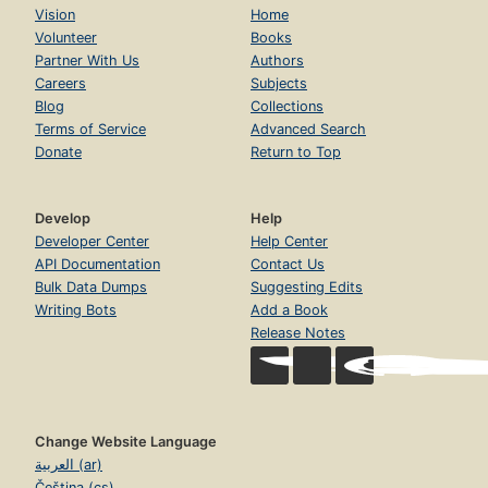
Vision
Home
Volunteer
Books
Partner With Us
Authors
Careers
Subjects
Blog
Collections
Terms of Service
Advanced Search
Donate
Return to Top
Develop
Help
Developer Center
Help Center
API Documentation
Contact Us
Bulk Data Dumps
Suggesting Edits
Writing Bots
Add a Book
Release Notes
Change Website Language
العربية (ar)
Čeština (cs)