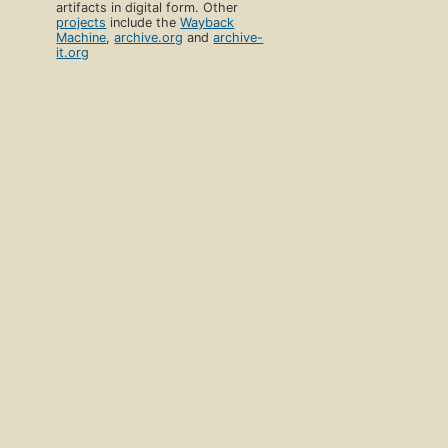
artifacts in digital form. Other
projects
include the
Wayback
Machine
,
archive.org
and
archive-
it.org