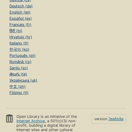
Deutsch (de)
English (en)
Español (es)
Français (fr)
हिंदी (hi)
Hrvatski (hr)
Italiano (it)
한국어 (ko)
Português (pt)
Română (ro)
Sardu (sc)
తెలుగు (te)
Українська (uk)
中文 (zh)
Filipino (tl)
Open Library is an initiative of the
version
7ea6b9e
Internet Archive
, a 501(c)(3) non-
profit, building a digital library of
Internet sites and other cultural