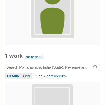
1 work
Add another?
Details
Grid
— Show
only ebooks
?