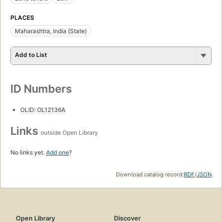
PLACES
Maharashtra, India (State)
Add to List
ID Numbers
OLID: OL12136A
Links
outside Open Library
No links yet.
Add one
?
Download catalog record:
RDF
/
JSON
Open Library
Discover