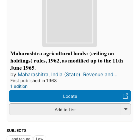
Maharashtra agricultural lands: (ceiling on
holdings) rules, 1962, as modified up to the 11th
June 1965.
by
Maharashitra, India (State). Revenue and...
First published in 1968
1 edition
Locate
Add to List
SUBJECTS
Land tenure
Law