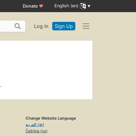
English (en)
Donate
♥
Log In
Sign Up
.
Change Website Language
العربية (ar)
Čeština (cs)