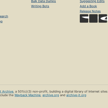
Bulk Data Dumps
Suggesting Edits
Writing Bots
Add a Book
Release Notes
earch
op
et Archive
, a 501(c)(3) non-profit, building a digital library of Internet site
clude the
Wayback Machine
,
archive.org
and
archive-it.org