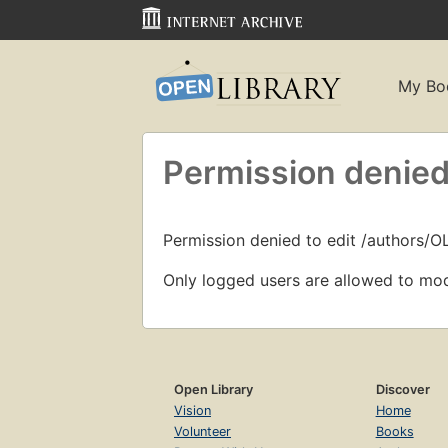
My Bo
Permission denied
Permission denied to edit /authors/
Only logged users are allowed to mod
Open Library
Discover
Vision
Home
Volunteer
Books