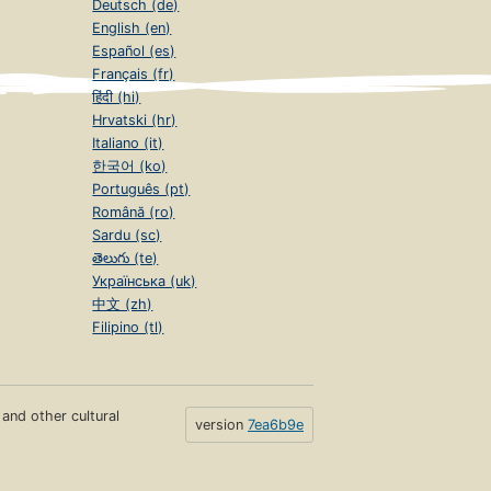
Deutsch (de)
English (en)
Español (es)
Français (fr)
हिंदी (hi)
Hrvatski (hr)
Italiano (it)
한국어 (ko)
Português (pt)
Română (ro)
Sardu (sc)
తెలుగు (te)
Українська (uk)
中文 (zh)
Filipino (tl)
s and other cultural
version
7ea6b9e