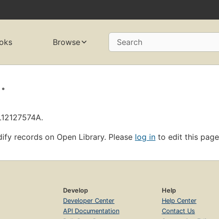
oks
Browse
Search
.
OL12127574A.
ify records on Open Library. Please
log in
to edit this page
Develop
Help
Developer Center
Help Center
API Documentation
Contact Us