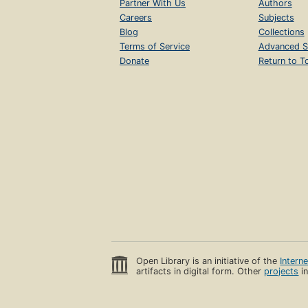
Partner With Us
Authors
Careers
Subjects
Blog
Collections
Terms of Service
Advanced S
Donate
Return to T
Open Library is an initiative of the
Intern
artifacts in digital form. Other
projects
in