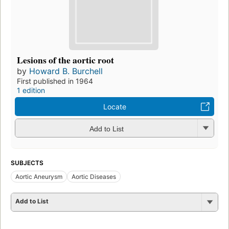
Lesions of the aortic root
by
Howard B. Burchell
First published in 1964
1 edition
Locate
Add to List
SUBJECTS
Aortic Aneurysm
Aortic Diseases
Add to List