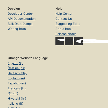
Develop
Help
Developer Center
Help Center
API Documentation
Contact Us
Bulk Data Dumps
Suggesting Edits
Writing Bots
Add a Book
Release Notes
Change Website Language
العربية (ar)
Čeština (cs)
Deutsch (de)
English (en)
Español (es)
Français (fr)
हिंदी (hi)
Hrvatski (hr)
Italiano (it)