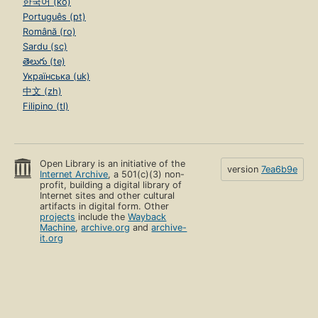
한국어 (ko)
Português (pt)
Română (ro)
Sardu (sc)
తెలుగు (te)
Українська (uk)
中文 (zh)
Filipino (tl)
Open Library is an initiative of the
version
7ea6b9e
Internet Archive
, a 501(c)(3) non-
profit, building a digital library of
Internet sites and other cultural
artifacts in digital form. Other
projects
include the
Wayback
Machine
,
archive.org
and
archive-
it.org