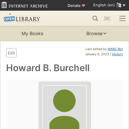
English (en)
Donate
♥
My Books
Browse
Last edited by
MARC Bot
Edit
January 6, 2023 |
History
Howard B. Burchell