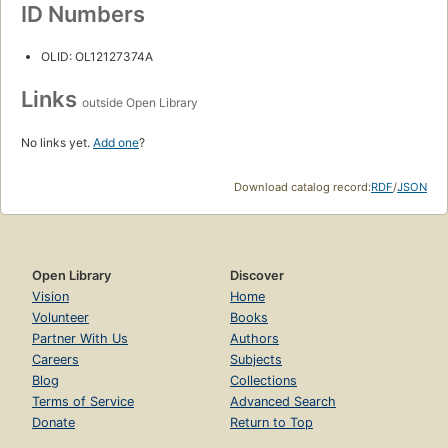
ID Numbers
OLID: OL12127374A
Links
outside Open Library
No links yet.
Add one
?
Download catalog record:
RDF
/
JSON
Open Library
Discover
Vision
Home
Volunteer
Books
Partner With Us
Authors
Careers
Subjects
Blog
Collections
Terms of Service
Advanced Search
Donate
Return to Top