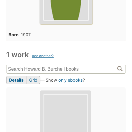
Born
1907
1 work
Add another?
Details
Grid
— Show
only ebooks
?