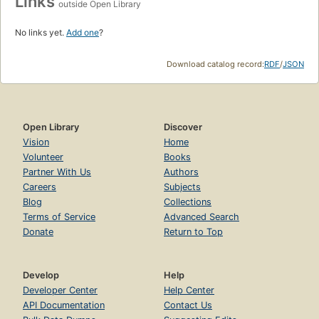
Links
outside Open Library
No links yet.
Add one
?
Download catalog record:
RDF
/
JSON
Open Library
Discover
Vision
Home
Volunteer
Books
Partner With Us
Authors
Careers
Subjects
Blog
Collections
Terms of Service
Advanced Search
Donate
Return to Top
Develop
Help
Developer Center
Help Center
API Documentation
Contact Us