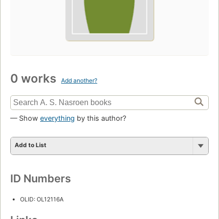
0 works
Add another?
— Show
everything
by this author?
Add to List
ID Numbers
OLID: OL12116A