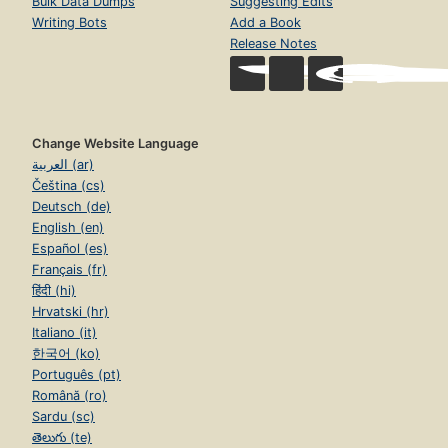
Bulk Data Dumps
Suggesting Edits
Writing Bots
Add a Book
Release Notes
Change Website Language
العربية (ar)
Čeština (cs)
Deutsch (de)
English (en)
Español (es)
Français (fr)
हिंदी (hi)
Hrvatski (hr)
Italiano (it)
한국어 (ko)
Português (pt)
Română (ro)
Sardu (sc)
తెలుగు (te)