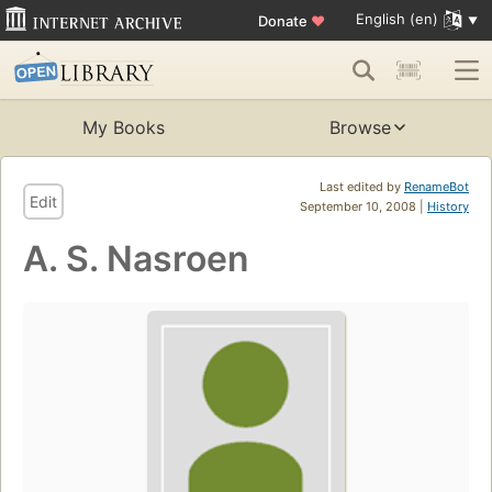
English (en)
Donate
♥
My Books
Browse
Last edited by
RenameBot
Edit
September 10, 2008 |
History
A. S. Nasroen