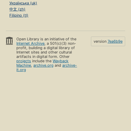
Українська (uk)
中文 (zh)
Filipino (tl)
Open Library is an initiative of the
version
7ea6b9e
Internet Archive
, a 501(c)(3) non-
profit, building a digital library of
Internet sites and other cultural
artifacts in digital form. Other
projects
include the
Wayback
Machine
,
archive.org
and
archive-
it.org