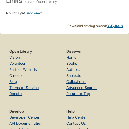
Links
outside Open Library
No links yet.
Add one
?
Download catalog record:
RDF
/
JSON
Open Library
Discover
Vision
Home
Volunteer
Books
Partner With Us
Authors
Careers
Subjects
Blog
Collections
Terms of Service
Advanced Search
Donate
Return to Top
Develop
Help
Developer Center
Help Center
API Documentation
Contact Us