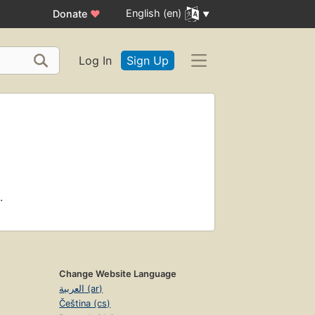
English (en)
Donate
♥
Log In
Sign Up
.
Change Website Language
العربية (ar)
Čeština (cs)