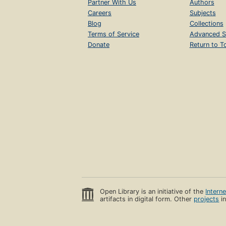
Partner With Us
Authors
Careers
Subjects
Blog
Collections
Terms of Service
Advanced S
Donate
Return to T
Open Library is an initiative of the
Intern
artifacts in digital form. Other
projects
in