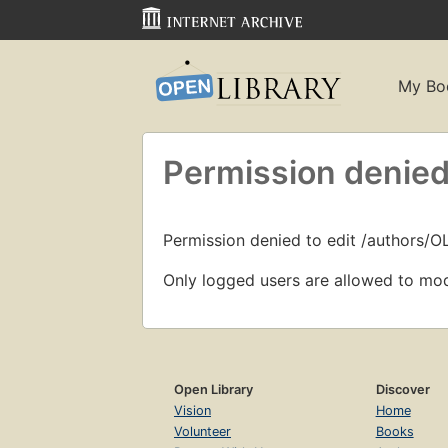
My Bo
Permission denied
Permission denied to edit /authors/O
Only logged users are allowed to mod
Open Library
Discover
Vision
Home
Volunteer
Books