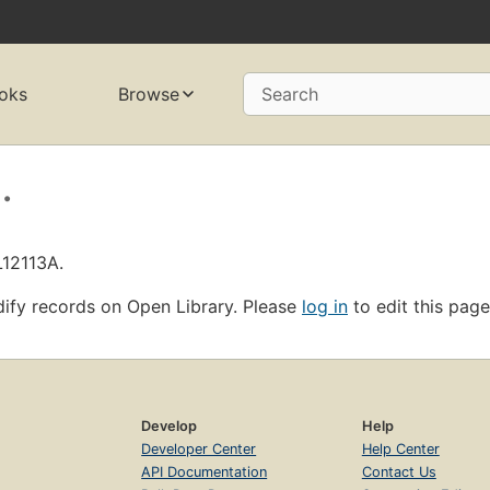
oks
Browse
Search
.
L12113A.
ify records on Open Library. Please
log in
to edit this page
Develop
Help
Developer Center
Help Center
API Documentation
Contact Us