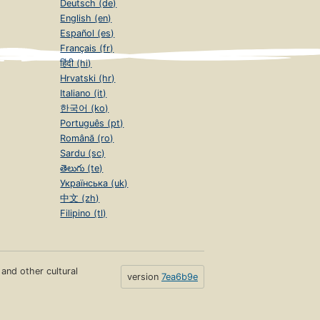
Deutsch (de)
English (en)
Español (es)
Français (fr)
हिंदी (hi)
Hrvatski (hr)
Italiano (it)
한국어 (ko)
Português (pt)
Română (ro)
Sardu (sc)
తెలుగు (te)
Українська (uk)
中文 (zh)
Filipino (tl)
s and other cultural
version
7ea6b9e