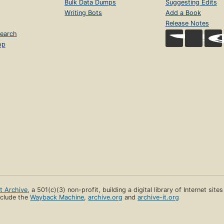
Bulk Data Dumps
Suggesting Edits
Writing Bots
Add a Book
Release Notes
earch
op
et Archive
, a 501(c)(3) non-profit, building a digital library of Internet site
clude the
Wayback Machine
,
archive.org
and
archive-it.org