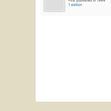
First published in 1964
1 edition