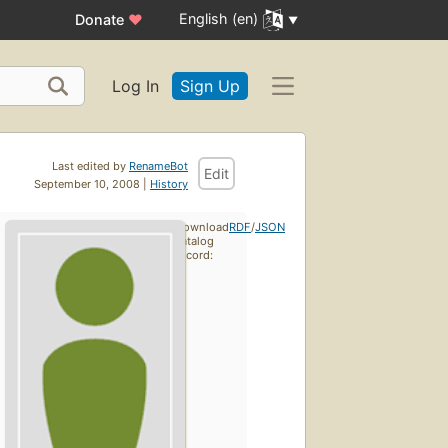
English (en)
Donate
♥
Log In
Sign Up
Last edited by
RenameBot
Edit
September 10, 2008 |
History
Download
RDF
/
JSON
catalog
record: