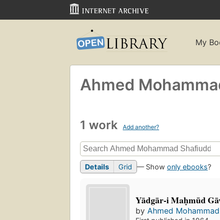
My Bo
Ahmed Mohammad 
1 work
Add another?
Details
Grid
— Show
only ebooks
?
Yādgār-i Maḥmūd Gā
by
Ahmed Mohammad 