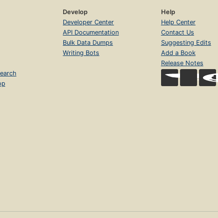
Develop
Help
Developer Center
Help Center
API Documentation
Contact Us
Bulk Data Dumps
Suggesting Edits
Writing Bots
Add a Book
Release Notes
earch
op