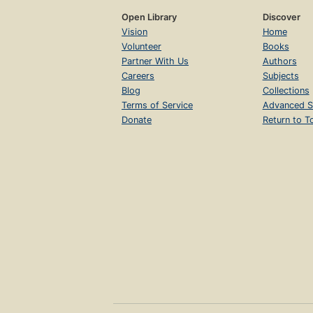
Open Library
Discover
Vision
Home
Volunteer
Books
Partner With Us
Authors
Careers
Subjects
Blog
Collections
Terms of Service
Advanced S
Donate
Return to T