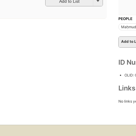
Add to List
PEOPLE
Maḥmud 
Add to L
ID N
OLID:
Link
No links y