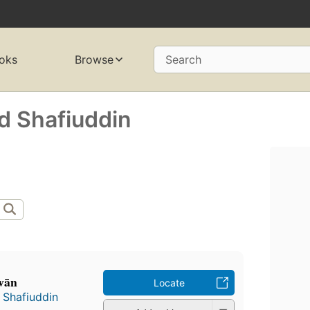
oks
Browse
Search
Shafiuddin
vān
Locate
Shafiuddin