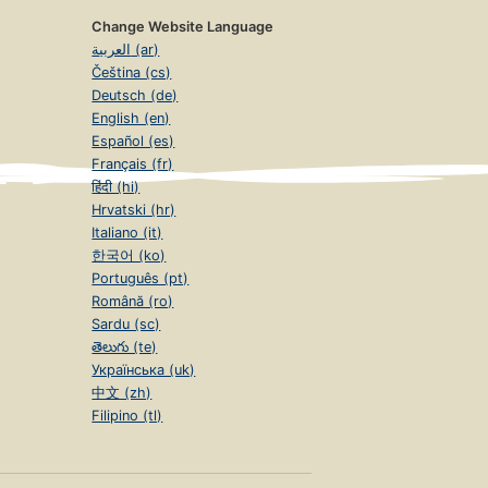
Change Website Language
العربية (ar)
Čeština (cs)
Deutsch (de)
English (en)
Español (es)
Français (fr)
हिंदी (hi)
Hrvatski (hr)
Italiano (it)
한국어 (ko)
Português (pt)
Română (ro)
Sardu (sc)
తెలుగు (te)
Українська (uk)
中文 (zh)
Filipino (tl)