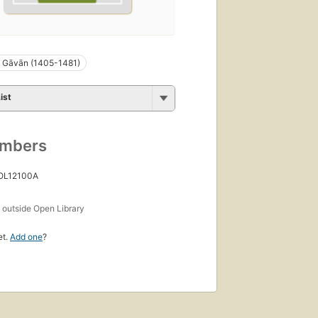
Gāvān (1405-1481)
ist
umbers
 OL12100A
s
outside Open Library
et.
Add one
?