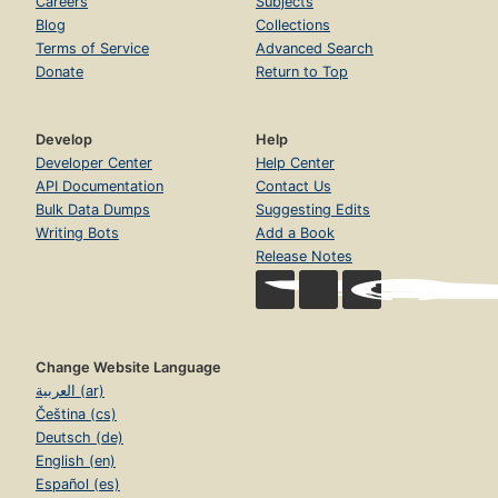
Careers
Subjects
Blog
Collections
Terms of Service
Advanced Search
Donate
Return to Top
Develop
Help
Developer Center
Help Center
API Documentation
Contact Us
Bulk Data Dumps
Suggesting Edits
Writing Bots
Add a Book
Release Notes
Change Website Language
العربية (ar)
Čeština (cs)
Deutsch (de)
English (en)
Español (es)