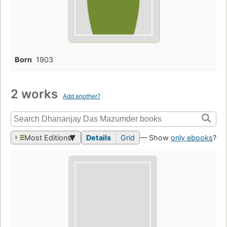
Born
1903
2 works
Add another?
Most Editions
Details
Grid
— Show
only ebooks
?