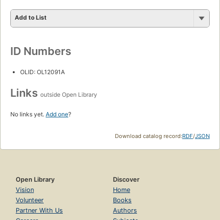
Add to List
ID Numbers
OLID: OL12091A
Links
outside Open Library
No links yet.
Add one
?
Download catalog record:
RDF
/
JSON
Open Library
Discover
Vision
Home
Volunteer
Books
Partner With Us
Authors