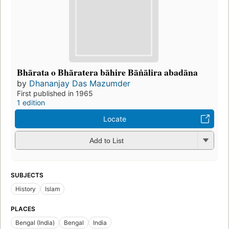
Bhārata o Bhāratera bāhire Bāṅālira abadāna
by
Dhananjay Das Mazumder
First published in 1965
1 edition
Locate
Add to List
SUBJECTS
History
Islam
PLACES
Bengal (India)
Bengal
India