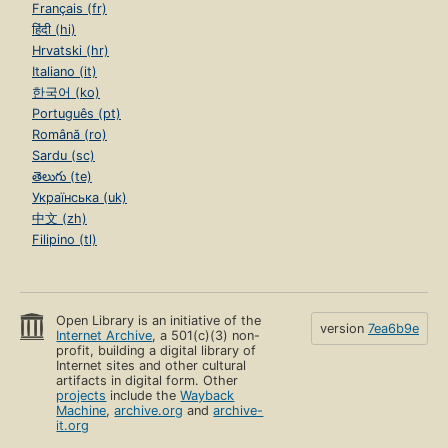
Français (fr)
हिंदी (hi)
Hrvatski (hr)
Italiano (it)
한국어 (ko)
Português (pt)
Română (ro)
Sardu (sc)
తెలుగు (te)
Українська (uk)
中文 (zh)
Filipino (tl)
Open Library is an initiative of the
version
7ea6b9e
Internet Archive
, a 501(c)(3) non-
profit, building a digital library of
Internet sites and other cultural
artifacts in digital form. Other
projects
include the
Wayback
Machine
,
archive.org
and
archive-
it.org