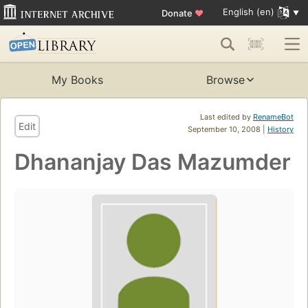
English (en)
Donate
♥
My Books
Browse
Last edited by
RenameBot
Edit
September 10, 2008 |
History
Dhananjay Das Mazumder