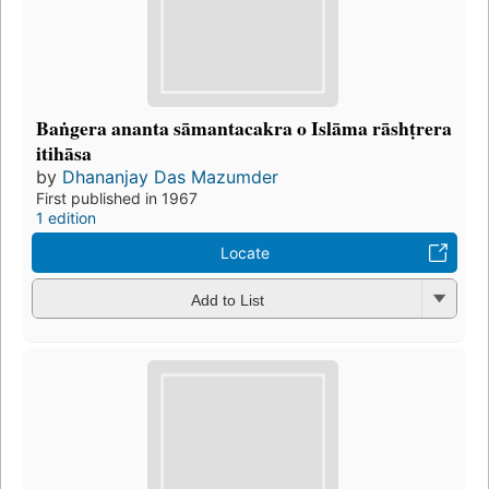
Baṅgera ananta sāmantacakra o Islāma rāshṭrera
itihāsa
by
Dhananjay Das Mazumder
First published in 1967
1 edition
Locate
Add to List