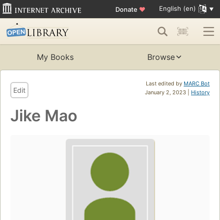
English (en)
Donate
♥
My Books
Browse
Last edited by
MARC Bot
Edit
January 2, 2023 |
History
Jike Mao