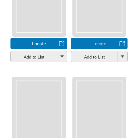
Locate
Locate
Add to List
Add to List