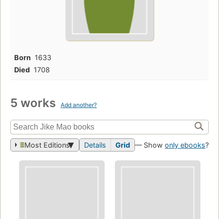
Born
1633
Died
1708
5 works
Add another?
Most Editions
Details
Grid
— Show
only ebooks
?