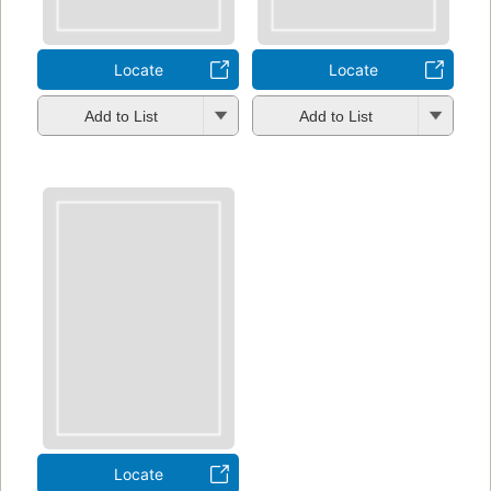
Locate
Locate
Add to List
Add to List
Locate