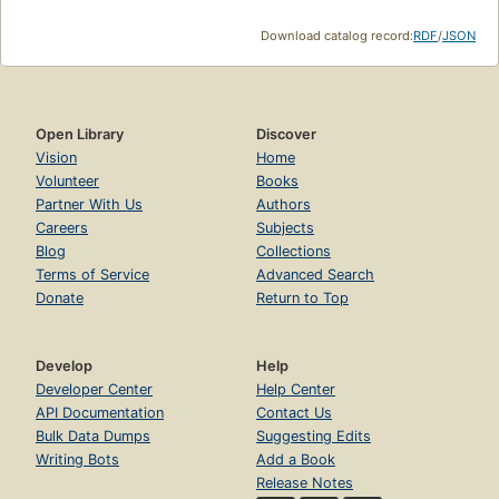
Download catalog record:
RDF
/
JSON
Open Library
Discover
Vision
Home
Volunteer
Books
Partner With Us
Authors
Careers
Subjects
Blog
Collections
Terms of Service
Advanced Search
Donate
Return to Top
Develop
Help
Developer Center
Help Center
API Documentation
Contact Us
Bulk Data Dumps
Suggesting Edits
Writing Bots
Add a Book
Release Notes