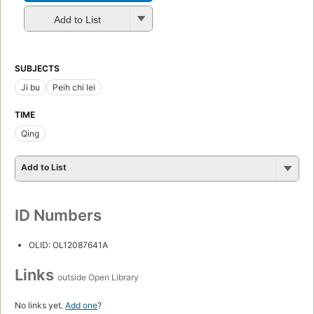
Add to List
SUBJECTS
Ji bu
Peih chi lei
TIME
Qing
Add to List
ID Numbers
OLID: OL12087641A
Links
outside Open Library
No links yet.
Add one
?