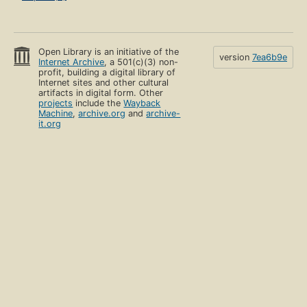
Open Library is an initiative of the
version
7ea6b9e
Internet Archive
, a 501(c)(3) non-
profit, building a digital library of
Internet sites and other cultural
artifacts in digital form. Other
projects
include the
Wayback
Machine
,
archive.org
and
archive-
it.org