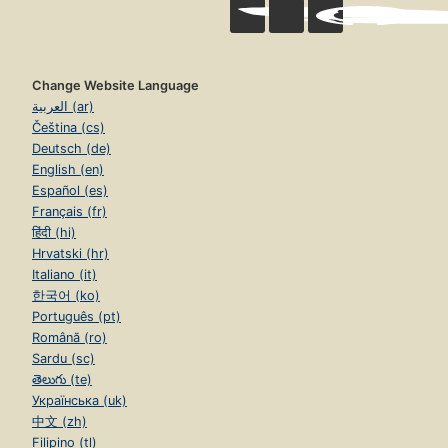
Change Website Language
العربية (ar)
Čeština (cs)
Deutsch (de)
English (en)
Español (es)
Français (fr)
हिंदी (hi)
Hrvatski (hr)
Italiano (it)
한국어 (ko)
Português (pt)
Română (ro)
Sardu (sc)
తెలుగు (te)
Українська (uk)
中文 (zh)
Filipino (tl)