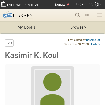
English (en)
Donate
♥
My Books
Browse
Last edited by
RenameBot
Edit
September 10, 2008 |
History
Kasimir K. Koul