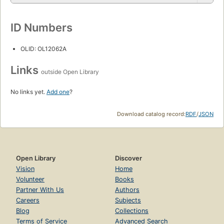
ID Numbers
OLID: OL12062A
Links
outside Open Library
No links yet.
Add one
?
Download catalog record:
RDF
/
JSON
Open Library
Discover
Vision
Home
Volunteer
Books
Partner With Us
Authors
Careers
Subjects
Blog
Collections
Terms of Service
Advanced Search