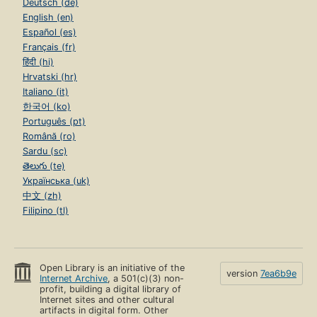
Deutsch (de)
English (en)
Español (es)
Français (fr)
हिंदी (hi)
Hrvatski (hr)
Italiano (it)
한국어 (ko)
Português (pt)
Română (ro)
Sardu (sc)
తెలుగు (te)
Українська (uk)
中文 (zh)
Filipino (tl)
Open Library is an initiative of the
version
7ea6b9e
Internet Archive
, a 501(c)(3) non-
profit, building a digital library of
Internet sites and other cultural
artifacts in digital form. Other