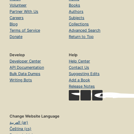
Volunteer
Books
Partner With Us
Authors
Careers
Subjects
Blog
Collections
Terms of Service
Advanced Search
Donate
Return to Top
Develop
Help
Developer Center
Help Center
API Documentation
Contact Us
Bulk Data Dumps
Suggesting Edits
Writing Bots
Add a Book
Release Notes
Change Website Language
العربية (ar)
Čeština (cs)