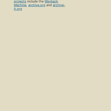
projects
include the
Wayback
Machine
,
archive.org
and
archive-
it.org