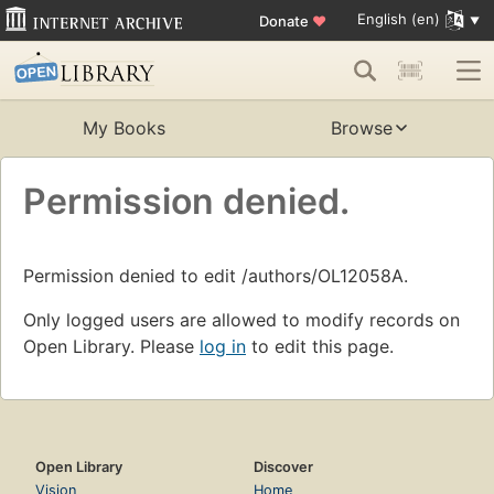
English (en)
Donate
♥
My Books
Browse
Permission denied.
Permission denied to edit /authors/OL12058A.
Only logged users are allowed to modify records on
Open Library. Please
log in
to edit this page.
Open Library
Discover
Vision
Home