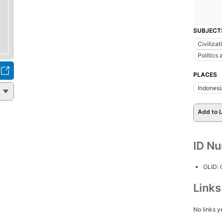
SUBJECT
Civilizat
Politics
PLACES
Indonesi
Add to L
ID N
OLID:
Link
No links y