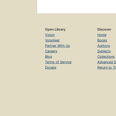
Open Library
Discover
Vision
Home
Volunteer
Books
Partner With Us
Authors
Careers
Subjects
Blog
Collections
Terms of Service
Advanced S
Donate
Return to T