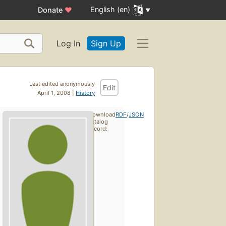
English (en)
Donate
♥
Log In
Sign Up
Last edited anonymously
Edit
April 1, 2008 |
History
Download
RDF
/
JSON
catalog
record: