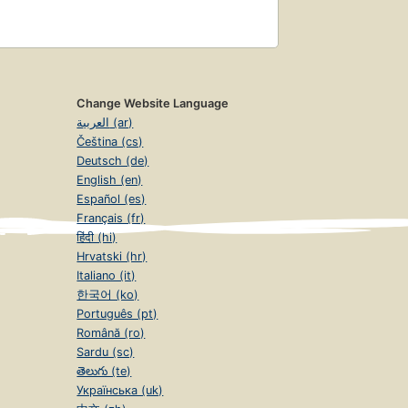
Change Website Language
العربية (ar)
Čeština (cs)
Deutsch (de)
English (en)
Español (es)
Français (fr)
हिंदी (hi)
Hrvatski (hr)
Italiano (it)
한국어 (ko)
Português (pt)
Română (ro)
Sardu (sc)
తెలుగు (te)
Українська (uk)