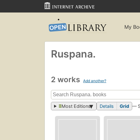
My Bo
Ruspana.
2 works
Add another?
Most Editions
Details
Grid
— 