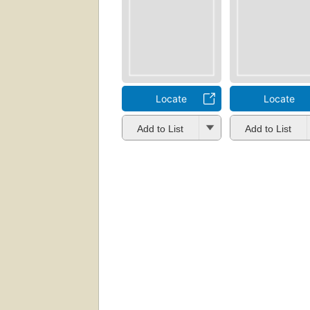
Locate
Locate
Add to List
Add to List