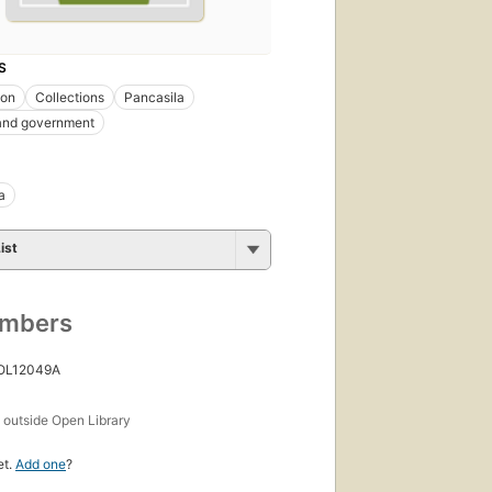
S
ion
Collections
Pancasila
 and government
a
ist
umbers
 OL12049A
s
outside Open Library
et.
Add one
?