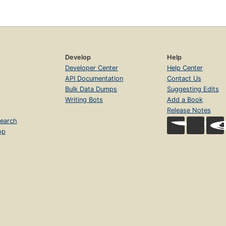
Develop
Help
Developer Center
Help Center
API Documentation
Contact Us
Bulk Data Dumps
Suggesting Edits
Writing Bots
Add a Book
Release Notes
earch
op