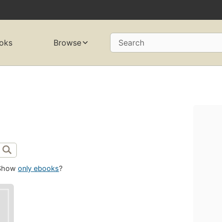
oks
Browse
Search
Show
only ebooks
?