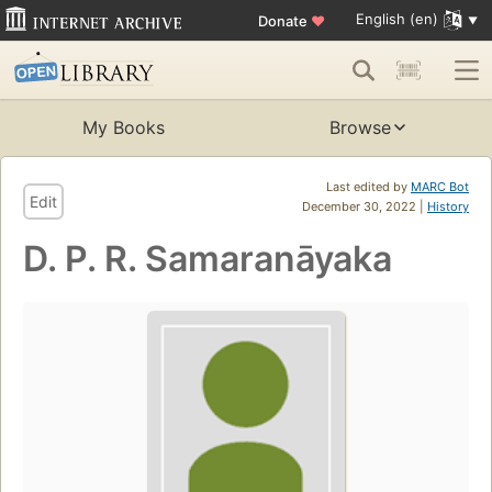
English (en)
Donate
♥
My Books
Browse
Last edited by
MARC Bot
Edit
December 30, 2022 |
History
D. P. R. Samaranāyaka