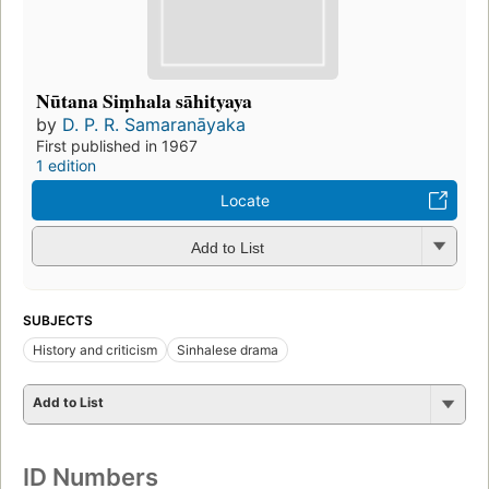
Nūtana Siṃhala sāhityaya
by
D. P. R. Samaranāyaka
First published in 1967
1 edition
Locate
Add to List
SUBJECTS
History and criticism
Sinhalese drama
Add to List
ID Numbers