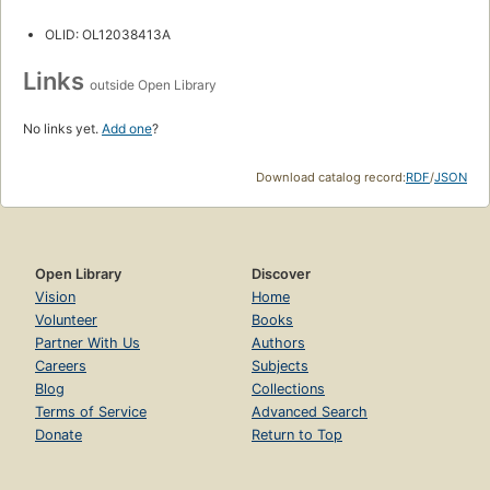
OLID: OL12038413A
Links
outside Open Library
No links yet.
Add one
?
Download catalog record:
RDF
/
JSON
Open Library
Discover
Vision
Home
Volunteer
Books
Partner With Us
Authors
Careers
Subjects
Blog
Collections
Terms of Service
Advanced Search
Donate
Return to Top