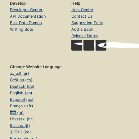
Develop
Help
Developer Center
Help Center
API Documentation
Contact Us
Bulk Data Dumps
Suggesting Edits
Writing Bots
Add a Book
Release Notes
Change Website Language
العربية (ar)
Čeština (cs)
Deutsch (de)
English (en)
Español (es)
Français (fr)
हिंदी (hi)
Hrvatski (hr)
Italiano (it)
한국어 (ko)
Português (pt)