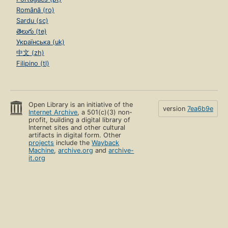
Română (ro)
Sardu (sc)
తెలుగు (te)
Українська (uk)
中文 (zh)
Filipino (tl)
Open Library is an initiative of the
version
7ea6b9e
Internet Archive
, a 501(c)(3) non-
profit, building a digital library of
Internet sites and other cultural
artifacts in digital form. Other
projects
include the
Wayback
Machine
,
archive.org
and
archive-
it.org