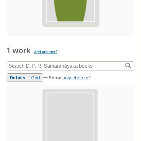
1 work
Add another?
Details
Grid
— Show
only ebooks
?