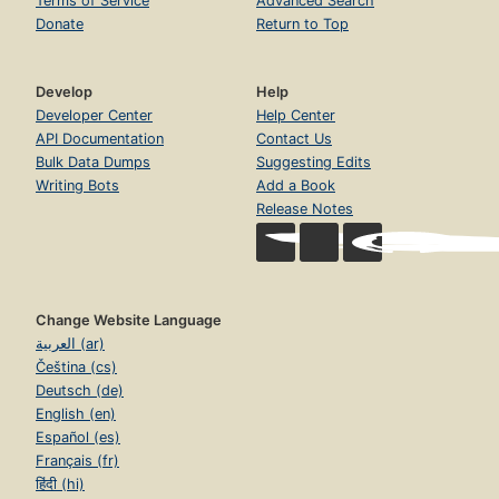
Terms of Service
Advanced Search
Donate
Return to Top
Develop
Help
Developer Center
Help Center
API Documentation
Contact Us
Bulk Data Dumps
Suggesting Edits
Writing Bots
Add a Book
Release Notes
Change Website Language
العربية (ar)
Čeština (cs)
Deutsch (de)
English (en)
Español (es)
Français (fr)
हिंदी (hi)