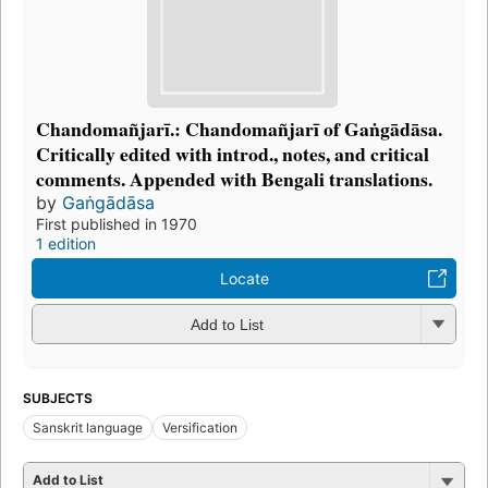
Chandomañjarī.: Chandomañjarī of Gaṅgādāsa.
Critically edited with introd., notes, and critical
comments. Appended with Bengali translations.
by
Gaṅgādāsa
First published in 1970
1 edition
Locate
Add to List
SUBJECTS
Sanskrit language
Versification
Add to List