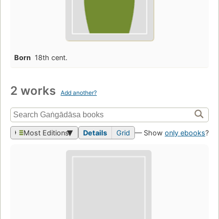
Born
18th cent.
2 works
Add another?
Most Editions
Details
Grid
— Show
only ebooks
?