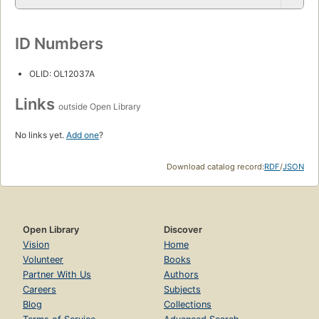
ID Numbers
OLID: OL12037A
Links
outside Open Library
No links yet.
Add one
?
Download catalog record:
RDF
/
JSON
Open Library
Discover
Vision
Home
Volunteer
Books
Partner With Us
Authors
Careers
Subjects
Blog
Collections