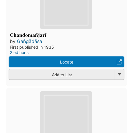
Chandoman̄jarī
by
Gaṅgādāsa
First published in 1935
2 editions
Locate
Add to List