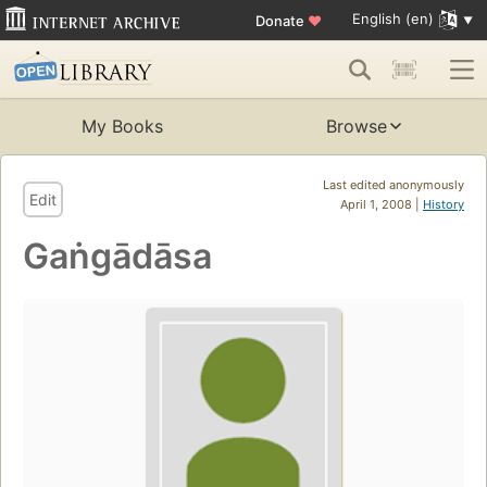
English (en)
Donate
♥
My Books
Browse
Last edited anonymously
Edit
April 1, 2008 |
History
Gaṅgādāsa