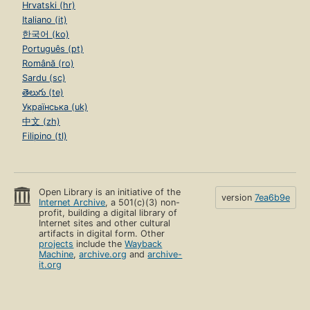
Hrvatski (hr)
Italiano (it)
한국어 (ko)
Português (pt)
Română (ro)
Sardu (sc)
తెలుగు (te)
Українська (uk)
中文 (zh)
Filipino (tl)
Open Library is an initiative of the
version
7ea6b9e
Internet Archive
, a 501(c)(3) non-
profit, building a digital library of
Internet sites and other cultural
artifacts in digital form. Other
projects
include the
Wayback
Machine
,
archive.org
and
archive-
it.org