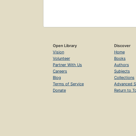
Open Library
Discover
Vision
Home
Volunteer
Books
Partner With Us
Authors
Careers
Subjects
Blog
Collections
Terms of Service
Advanced S
Donate
Return to T