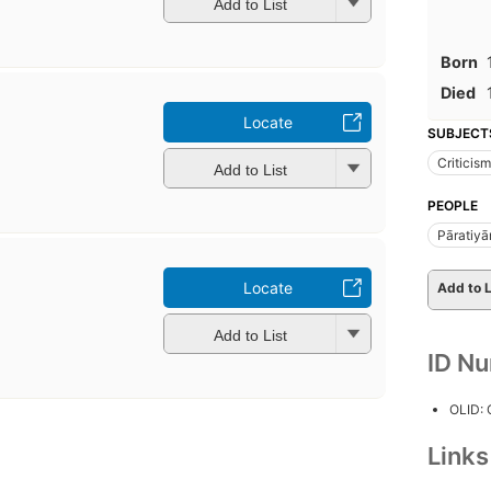
Add to List
Born
Died
Locate
SUBJECT
Criticism
Add to List
PEOPLE
Pāratiyā
Locate
Add to L
Add to List
ID N
OLID:
Link