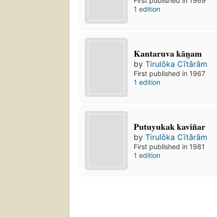
First published in 1969
1 edition
Kantaruva kān̲am
by
Tirulōka Cītārām
First published in 1967
1 edition
Putuyukak kaviñar
by
Tirulōka Cītārām
First published in 1981
1 edition