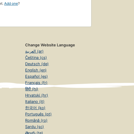
et.
Add one
?
Change Website Language
العربية (ar)
Čeština (cs)
Deutsch (de)
English (en)
Español (es)
Français (fr)
हिंदी (hi)
Hrvatski (hr)
Italiano (it)
한국어 (ko)
Português (pt)
Română (ro)
Sardu (sc)
తెలుగు (te)