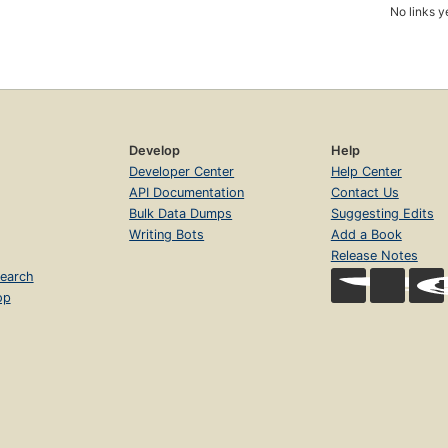
No links y
Develop
Help
Developer Center
Help Center
API Documentation
Contact Us
Bulk Data Dumps
Suggesting Edits
Writing Bots
Add a Book
Release Notes
earch
op