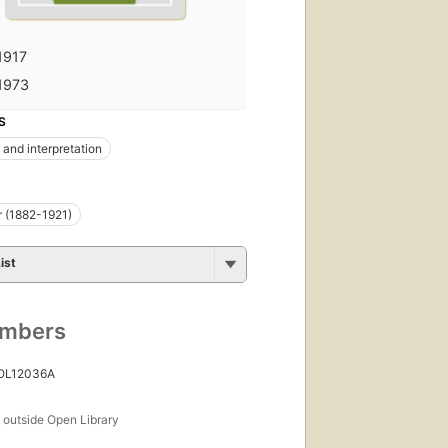
1917
1973
S
 and interpretation
r (1882-1921)
ist
umbers
 OL12036A
s
outside Open Library