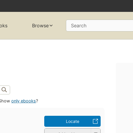
oks
Browse
Search
Show
only ebooks
?
Locate