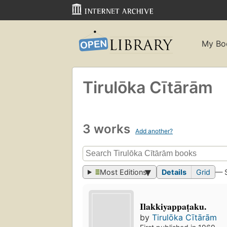
My Bo
Tirulōka Cītārām
3 works
Add another?
Most Editions
Details
Grid
— 
Ilakkiyappaṭaku.
by
Tirulōka Cītārām