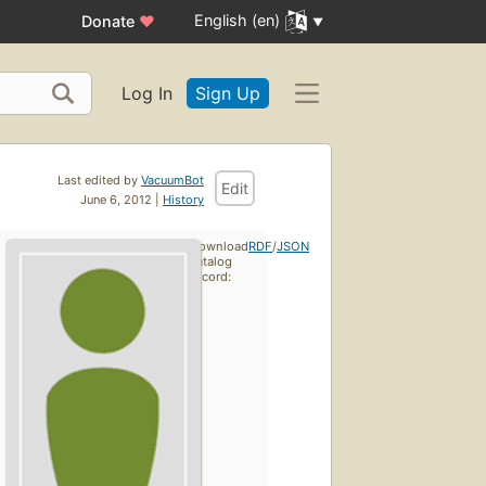
English (en)
Donate
♥
Log In
Sign Up
Last edited by
VacuumBot
Edit
June 6, 2012 |
History
Download
RDF
/
JSON
catalog
record: