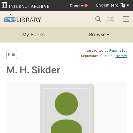
English (en)
Donate
♥
My Books
Browse
Last edited by
RenameBot
Edit
September 10, 2008 |
History
M. H. Sikder