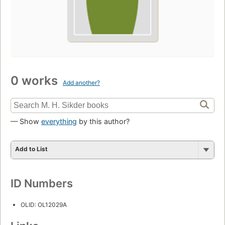
0 works
Add another?
— Show
everything
by this author?
Add to List
ID Numbers
OLID: OL12029A