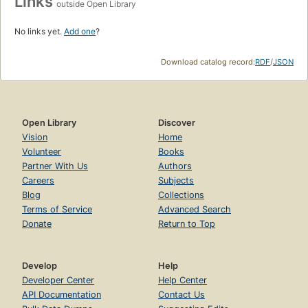
Links
outside Open Library
No links yet.
Add one
?
Download catalog record:
RDF
/
JSON
Open Library
Discover
Vision
Home
Volunteer
Books
Partner With Us
Authors
Careers
Subjects
Blog
Collections
Terms of Service
Advanced Search
Donate
Return to Top
Develop
Help
Developer Center
Help Center
API Documentation
Contact Us