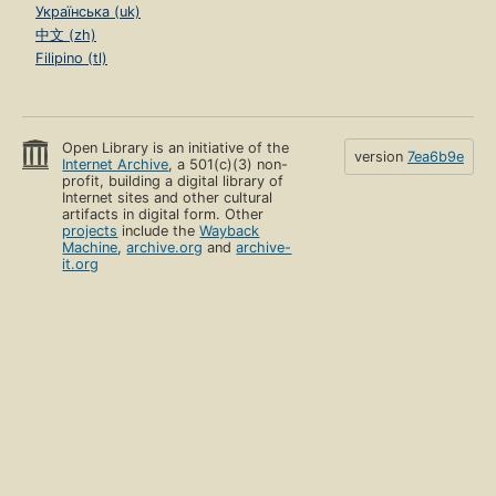
Українська (uk)
中文 (zh)
Filipino (tl)
Open Library is an initiative of the
version
7ea6b9e
Internet Archive
, a 501(c)(3) non-
profit, building a digital library of
Internet sites and other cultural
artifacts in digital form. Other
projects
include the
Wayback
Machine
,
archive.org
and
archive-
it.org