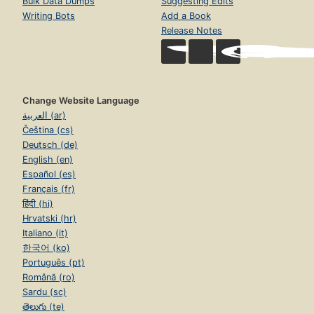
Bulk Data Dumps
Suggesting Edits
Writing Bots
Add a Book
Release Notes
Change Website Language
العربية (ar)
Čeština (cs)
Deutsch (de)
English (en)
Español (es)
Français (fr)
हिंदी (hi)
Hrvatski (hr)
Italiano (it)
한국어 (ko)
Português (pt)
Română (ro)
Sardu (sc)
తెలుగు (te)