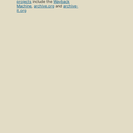
projects
include the
Wayback
Machine
,
archive.org
and
archive-
it.org