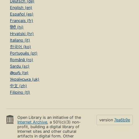
Deutsch (de)
English (en)
Español (es)
Français (fr)
हिंदी (hi)
Hrvatski (hr)
Italiano (it)
한국어 (ko)
Português (pt)
Română (ro)
Sardu (sc)
తెలుగు (te)
Українська (uk)
中文 (zh)
Filipino (tl)
Open Library is an initiative of the
version
7ea6b9e
Internet Archive
, a 501(c)(3) non-
profit, building a digital library of
Internet sites and other cultural
artifacts in digital form. Other