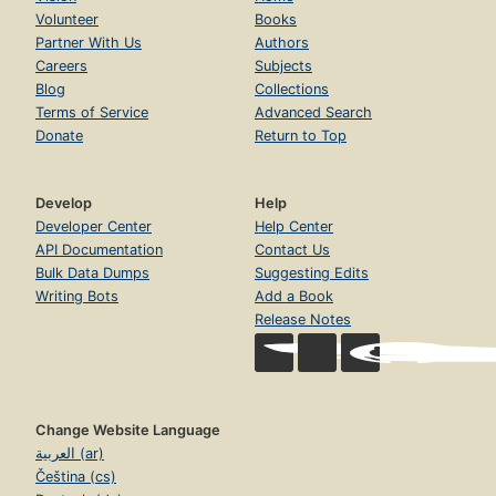
Volunteer
Books
Partner With Us
Authors
Careers
Subjects
Blog
Collections
Terms of Service
Advanced Search
Donate
Return to Top
Develop
Help
Developer Center
Help Center
API Documentation
Contact Us
Bulk Data Dumps
Suggesting Edits
Writing Bots
Add a Book
Release Notes
Change Website Language
العربية (ar)
Čeština (cs)