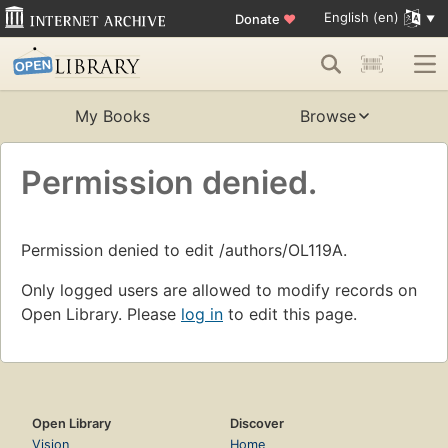
English (en)
Donate
♥
My Books
Browse
Permission denied.
Permission denied to edit /authors/OL119A.
Only logged users are allowed to modify records on
Open Library. Please
log in
to edit this page.
Open Library
Discover
Vision
Home